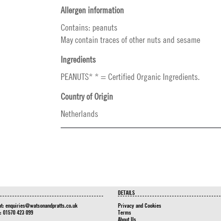
Allergen information
Contains: peanuts
May contain traces of other nuts and sesame
Ingredients
PEANUTS* * = Certified Organic Ingredients.
Country of Origin
Netherlands
DETAILS
at:
enquiries@watsonandpratts.co.uk
Privacy and Cookies
n: 01570 423 099
Terms
About Us