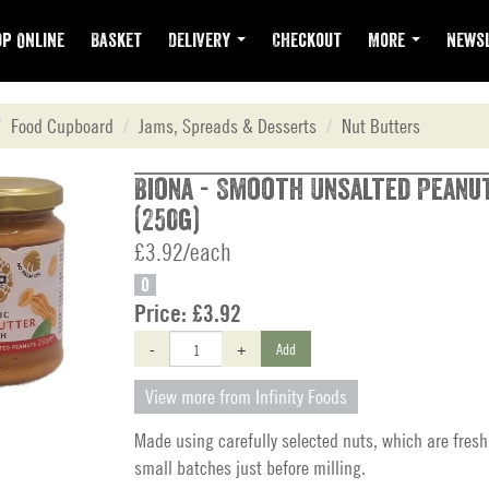
p Online
Basket
Delivery
Checkout
More
Newsl
Food Cupboard
Jams, Spreads & Desserts
Nut Butters
Biona - Smooth Unsalted Peanu
(250g)
£3.92/each
O
Price:
£3.92
-
+
Add
View more from Infinity Foods
Made using carefully selected nuts, which are fresh
small batches just before milling.