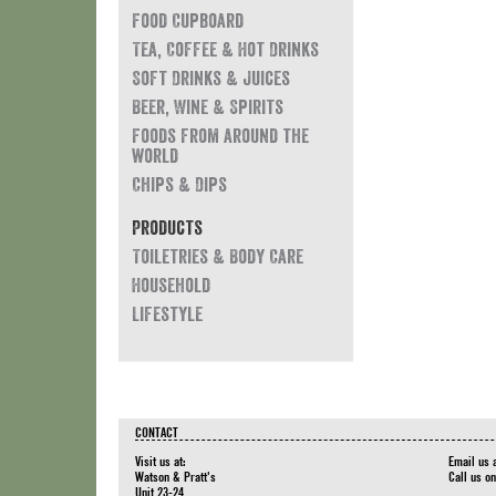
Food Cupboard
Tea, Coffee & Hot Drinks
Soft Drinks & Juices
Beer, Wine & Spirits
Foods from around the
world
Chips & Dips
Products
Toiletries & Body Care
Household
Lifestyle
CONTACT
Visit us at:
Email us 
Watson & Pratt's
Call us o
Unit 23-24