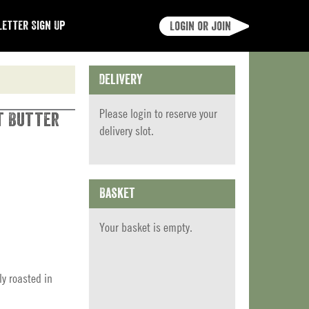
etter Sign Up
Login or join
Delivery
Please
login
to reserve your
t Butter
delivery slot.
Basket
Your basket is empty.
ly roasted in