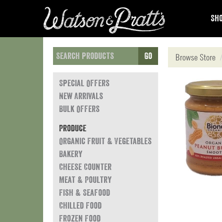
Sho
Go
Browse Store
Special Offers
New Arrivals
Bulk Offers
Produce
Organic Fruit & Vegetables
Bakery
Cheese Counter
Meat & Poultry
Fish & Seafood
Chilled Food
Frozen Food