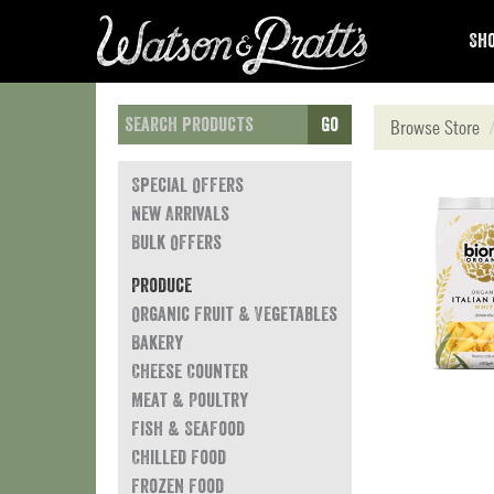
Sho
Go
Browse Store
Special Offers
New Arrivals
Bulk Offers
Produce
Organic Fruit & Vegetables
Bakery
Cheese Counter
Meat & Poultry
Fish & Seafood
Chilled Food
Frozen Food