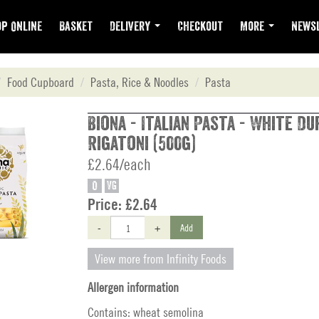
p Online
Basket
Delivery
Checkout
More
Newsl
Food Cupboard
Pasta, Rice & Noodles
Pasta
Biona - Italian Pasta - White D
Rigatoni (500g)
£2.64/each
O
VG
Price:
£2.64
-
+
Add
View more from Infinity Foods
Allergen information
Contains: wheat semolina