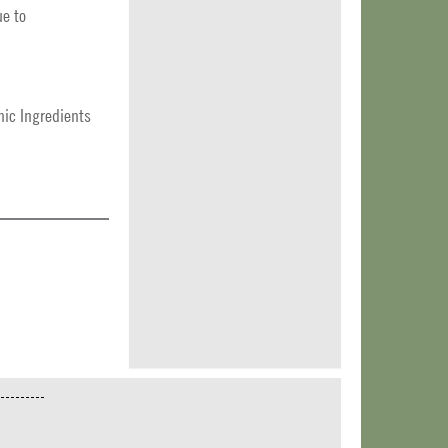
ue to
ic Ingredients