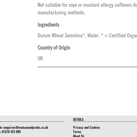
Not suitable for soya or mustard allergy sufferers d
manufacturing methods.
Ingredients
Durum Wheat Semolina*, Water. * = Certified Organ
Country of Origin
UK
DETAILS
at:
enquiries@watsonandpratts.co.uk
Privacy and Cookies
n: 01570 423 099
Terms
About Us