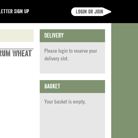
etter Sign Up
Login or join
Delivery
Please
login
to reserve your
urum Wheat
delivery slot.
Basket
Your basket is empty.