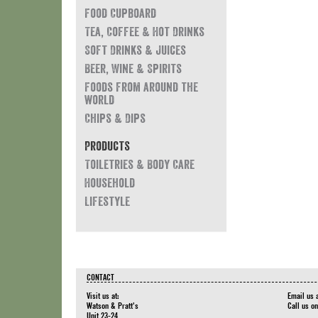
Food Cupboard
Tea, Coffee & Hot Drinks
Soft Drinks & Juices
Beer, Wine & Spirits
Foods from around the
world
Chips & Dips
Products
Toiletries & Body Care
Household
Lifestyle
CONTACT
Visit us at:
Email us 
Watson & Pratt's
Call us o
Unit 23-24