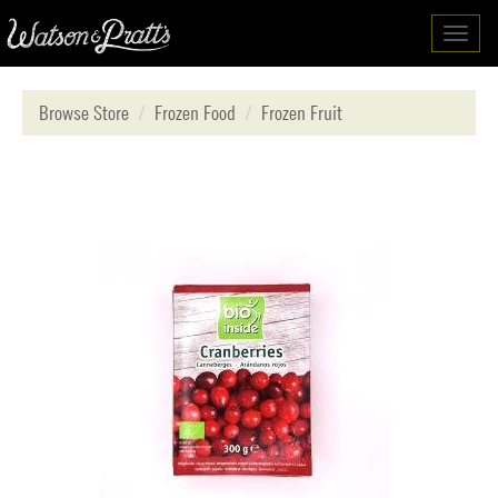
Toggl
navig
Browse Store
Frozen Food
Frozen Fruit