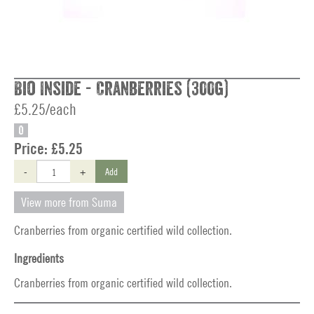
Bio Inside - Cranberries (300g)
£5.25/each
O
Price:
£5.25
-
+
Add
View more from Suma
Cranberries from organic certified wild collection.
Ingredients
Cranberries from organic certified wild collection.