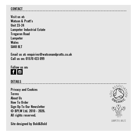
CONTACT
Visit us at:
Watson & Pratt's
Unit 23-24
Lampeter Industrial Estate
Tregaron Road
Lampeter
Wales
SA48 8LT
Email us at:
enquiries@watsonandpratts.co.uk
Call us on: 01570 423 099
Follow us on:
DETAILS
Privacy and Cookies
Terms
About Us
How To Order
Sign Up To Our Newsletter
© BPLW Ltd. 2010 - 2026.
All rights reserved.
Site designed by
Bold&Bold