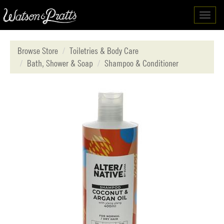
Toggl
navig
Browse Store
Toiletries & Body Care
Bath, Shower & Soap
Shampoo & Conditioner