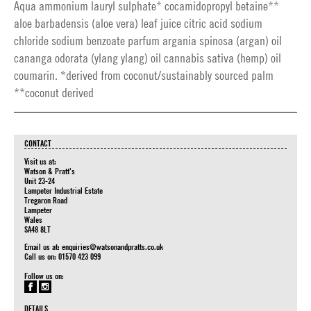
Aqua ammonium lauryl sulphate* cocamidopropyl betaine**
aloe barbadensis (aloe vera) leaf juice citric acid sodium
chloride sodium benzoate parfum argania spinosa (argan) oil
cananga odorata (ylang ylang) oil cannabis sativa (hemp) oil
coumarin. *derived from coconut/sustainably sourced palm
**coconut derived
CONTACT
Visit us at:
Watson & Pratt's
Unit 23-24
Lampeter Industrial Estate
Tregaron Road
Lampeter
Wales
SA48 8LT
Email us at:
enquiries@watsonandpratts.co.uk
Call us on: 01570 423 099
Follow us on:
DETAILS