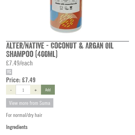
Alter/Native - Coconut & Argan Oil
Shampoo (400ml)
£7.49/each
VG
Price:
£7.49
-
+
Add
View more from Suma
For normal/dry hair
Ingredients