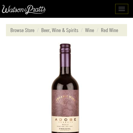
Toggl
navig
Browse Store
Beer, Wine & Spirits
Wine
Red Wine