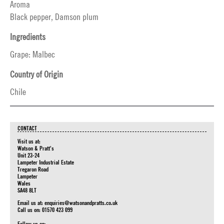
Aroma
Black pepper, Damson plum
Ingredients
Grape: Malbec
Country of Origin
Chile
CONTACT
Visit us at:
Watson & Pratt's
Unit 23-24
Lampeter Industrial Estate
Tregaron Road
Lampeter
Wales
SA48 8LT
Email us at:
enquiries@watsonandpratts.co.uk
Call us on: 01570 423 099
Follow us on: