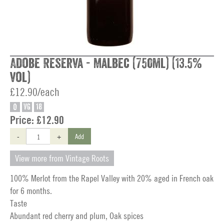
Adobe Reserva - Malbec (750ml) (13.5%
vol)
£12.90/each
O
VG
18
Price:
£12.90
-
+
Add
View more from Vintage Roots
100% Merlot from the Rapel Valley with 20% aged in French oak
for 6 months.
Taste
Abundant red cherry and plum, Oak spices