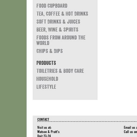
Food Cupboard
Tea, Coffee & Hot Drinks
Soft Drinks & Juices
Beer, Wine & Spirits
Foods from around the
world
Chips & Dips
Products
Toiletries & Body Care
Household
Lifestyle
CONTACT
Visit us at:
Email us 
Watson & Pratt's
Call us o
Unit 23-24