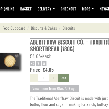
p Online
Basket
Delivery
Checkout
More
Newsl
Food Cupboard
Biscuits & Cakes
Biscuits
Aberffraw Biscuit Co. - Traditi
Shortbread (180g)
£4.65/each
NO
V
W
Price:
£4.65
-
+
Add
View more from Blas Ar Fwyd
The Traditional Aberffraw Biscuit is made with just
butter, flour and sugar – making for a rich, buttery