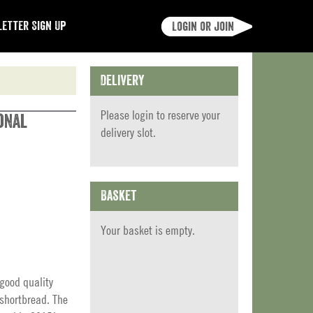
etter Sign Up
Login or join
Delivery
Please
login
to reserve your
onal
delivery slot.
Basket
Your basket is empty.
 good quality
 shortbread. The