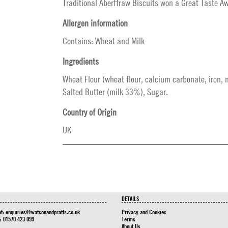
Traditional Aberffraw Biscuits won a Great Taste A
Allergen information
Contains: Wheat and Milk
Ingredients
Wheat Flour (wheat flour, calcium carbonate, iron, n
Salted Butter (milk 33%), Sugar.
Country of Origin
UK
DETAILS
at:
enquiries@watsonandpratts.co.uk
Privacy and Cookies
n: 01570 423 099
Terms
About Us