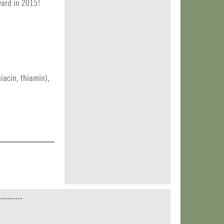
ward in 2015!
iacin, thiamin),