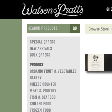
Sho
Go
Browse Store
Special Offers
New Arrivals
Bulk Offers
Produce
Organic Fruit & Vegetables
Bakery
Cheese Counter
Meat & Poultry
Fish & Seafood
Chilled Food
Frozen Food