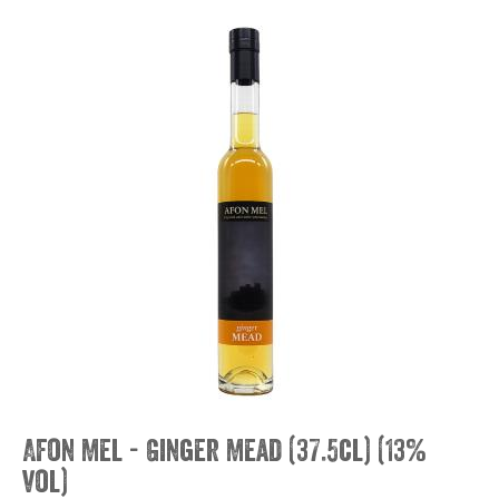
Afon Mel - Ginger Mead (37.5cl) (13%
vol)