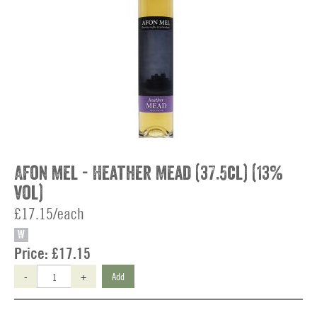
Afon Mel - Heather Mead (37.5cl) (13%
vol)
£17.15/each
W
Price:
£17.15
-
+
Add