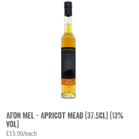
Afon Mel - Apricot Mead (37.5cl) (13%
vol)
£15.90/each