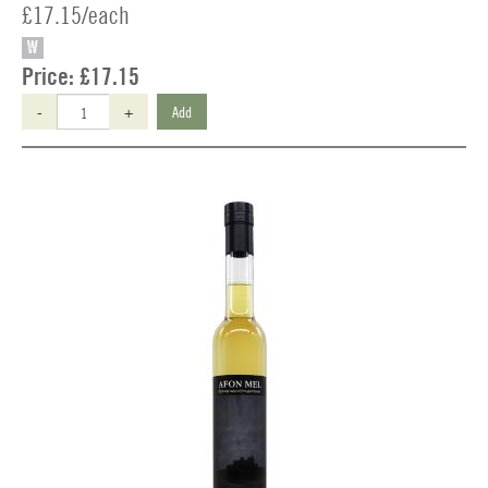
£17.15/each
W
Price:
£17.15
-
+
Add