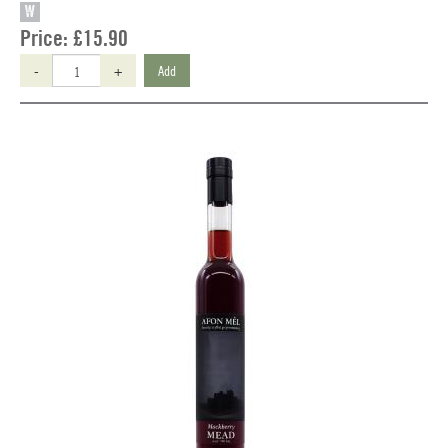
W
Price:
£15.90
-
+
Add