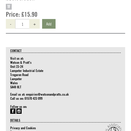
W
Price:
£15.90
-
+
Add
CONTACT
Visit us at:
Watson & Pratt's
Unit 23-24
Lampeter Industrial Estate
Tregaron Road
Lampeter
Wales
SA48 8LT
Email us at:
enquiries@watsonandpratts.co.uk
Call us on: 01570 423 099
Follow us on:
DETAILS
Privacy and Cookies