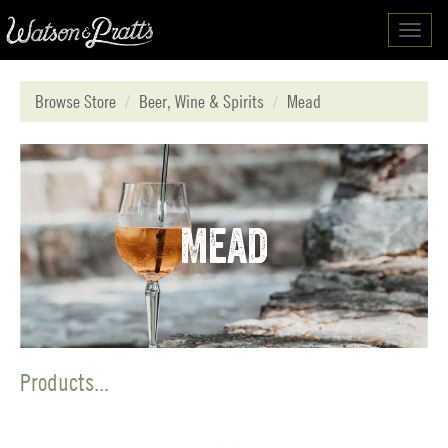
Toggl
navig
Browse Store
Beer, Wine & Spirits
Mead
Mead
Products...