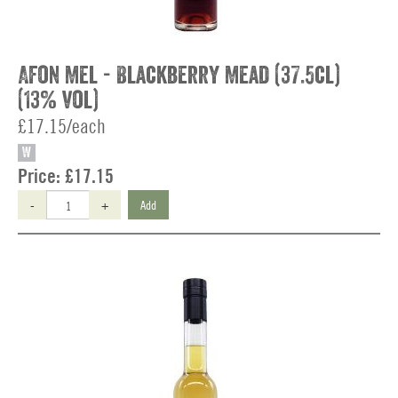
Afon Mel - Blackberry Mead (37.5cl)
(13% vol)
£17.15/each
W
Price:
£17.15
-
+
Add