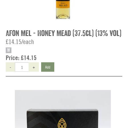
Afon Mel - Honey Mead (37.5cl) (13% vol)
£14.15/each
W
Price:
£14.15
-
+
Add