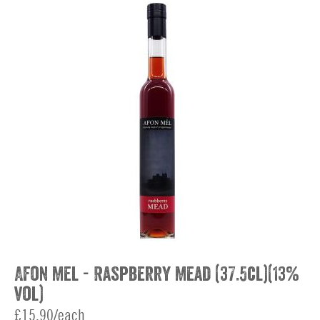
Afon Mel - Raspberry Mead (37.5cl)(13%
vol)
£15.90/each