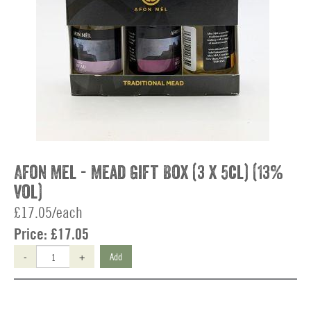
Afon Mel - Mead Gift Box (3 x 5cl) (13%
vol)
£17.05/each
Price:
£17.05
-
+
Add