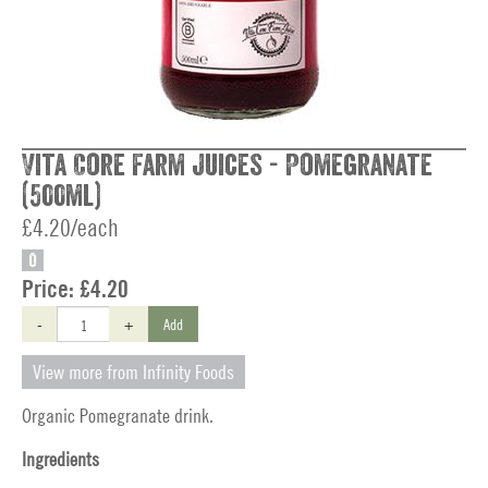
Vita Core Farm Juices - Pomegranate
(500ml)
£4.20/each
O
Price:
£4.20
-
+
Add
View more from Infinity Foods
Organic Pomegranate drink.
Ingredients