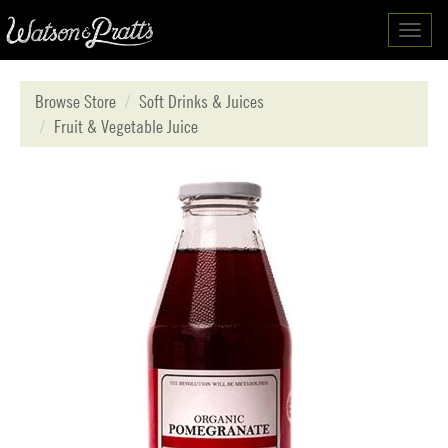
Toggl
navig
Browse Store
Soft Drinks & Juices
Fruit & Vegetable Juice