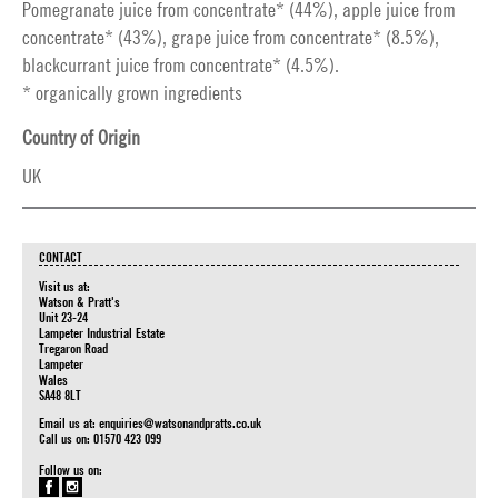
Pomegranate juice from concentrate* (44%), apple juice from
concentrate* (43%), grape juice from concentrate* (8.5%),
blackcurrant juice from concentrate* (4.5%).
* organically grown ingredients
Country of Origin
UK
CONTACT
Visit us at:
Watson & Pratt's
Unit 23-24
Lampeter Industrial Estate
Tregaron Road
Lampeter
Wales
SA48 8LT
Email us at:
enquiries@watsonandpratts.co.uk
Call us on: 01570 423 099
Follow us on: