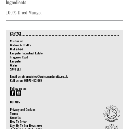
Ingredients
100% Dried Mango.
CONTACT
Visit us at:
Watson & Pratt's
Unit 23-24
Lampeter Industrial Estate
Tregaron Road
Lampeter
Wales
SA48 8LT
Email us at:
enquiries@watsonandpratts.co.uk
Call us on: 01570 423 099
Follow us on:
DETAILS
Privacy and Cookies
Terms
About Us
How To Order
Sign Up To Our Newsletter