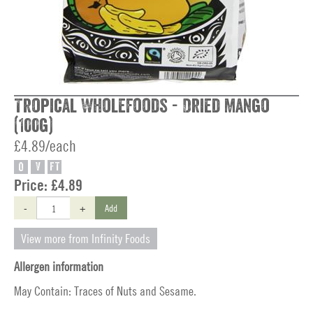
Tropical Wholefoods - Dried Mango
(100g)
£4.89/each
O
V
FT
Price:
£4.89
-
+
Add
View more from Infinity Foods
Allergen information
May Contain: Traces of Nuts and Sesame.