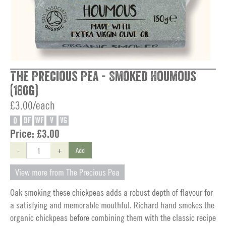
The Precious Pea - Smoked Houmous
(180g)
£3.00/each
O
DF
WF
V
VG
Price:
£3.00
-
+
Add
View more from The Precious Pea
Oak smoking these chickpeas adds a robust depth of flavour for
a satisfying and memorable mouthful. Richard hand smokes the
organic chickpeas before combining them with the classic recipe