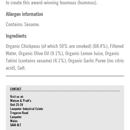
to create this award-winning houmous (hummus).
Allergen information
Contains: Sesame.
Ingredients
Organic Chickpeas (of which 50% are smoked) (68.4%), Filtered
Water, Organic Olive Oil (9.1%), Organic Lemon Juice, Organic
Tahini (contains sesame) (4.1%), Organic Garlic Puree (inc citric
acid), Salt.
CONTACT
Visit us at:
Watson & Pratt's
Unit 23-24
Lampeter Industrial Estate
Tregaron Road
Lampeter
Wales
SA48 8LT