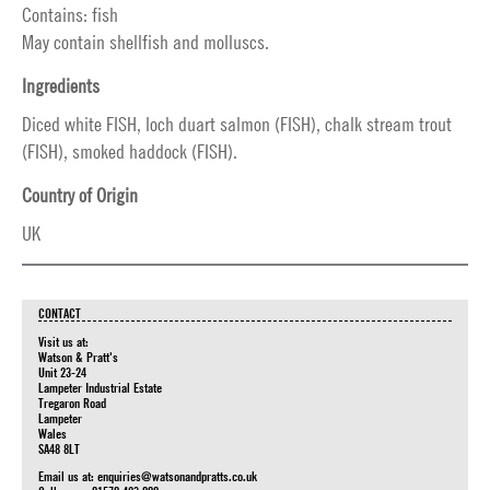
Contains: fish
May contain shellfish and molluscs.
Ingredients
Diced white FISH, loch duart salmon (FISH), chalk stream trout
(FISH), smoked haddock (FISH).
Country of Origin
UK
CONTACT
Visit us at:
Watson & Pratt's
Unit 23-24
Lampeter Industrial Estate
Tregaron Road
Lampeter
Wales
SA48 8LT
Email us at:
enquiries@watsonandpratts.co.uk