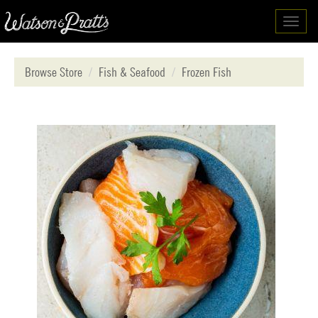
Toggl
navig
Browse Store
Fish & Seafood
Frozen Fish