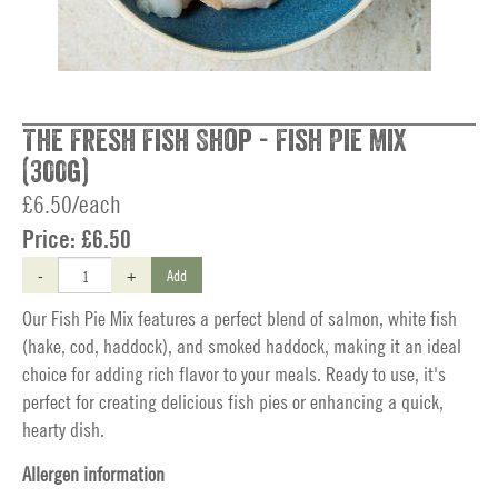
The Fresh Fish Shop - Fish Pie Mix
(300g)
£6.50/each
Price:
£6.50
-
+
Add
Our Fish Pie Mix features a perfect blend of salmon, white fish
(hake, cod, haddock), and smoked haddock, making it an ideal
choice for adding rich flavor to your meals. Ready to use, it's
perfect for creating delicious fish pies or enhancing a quick,
hearty dish.
Allergen information