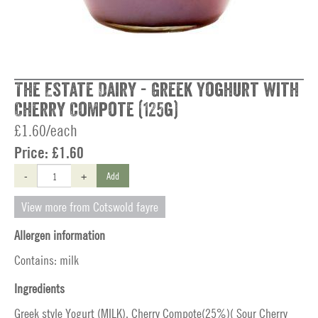
The Estate Dairy - Greek Yoghurt with
Cherry Compote (125g)
£1.60/each
Price:
£1.60
-
+
Add
View more from Cotswold fayre
Allergen information
Contains: milk
Ingredients
Greek style Yogurt (MILK), Cherry Compote(25%)( Sour Cherry