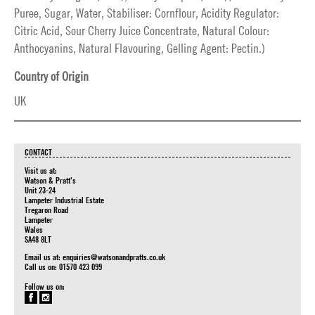
Puree, Sugar, Water, Stabiliser: Cornflour, Acidity Regulator:
Citric Acid, Sour Cherry Juice Concentrate, Natural Colour:
Anthocyanins, Natural Flavouring, Gelling Agent: Pectin.)
Country of Origin
UK
CONTACT
Visit us at:
Watson & Pratt's
Unit 23-24
Lampeter Industrial Estate
Tregaron Road
Lampeter
Wales
SA48 8LT
Email us at:
enquiries@watsonandpratts.co.uk
Call us on: 01570 423 099
Follow us on: