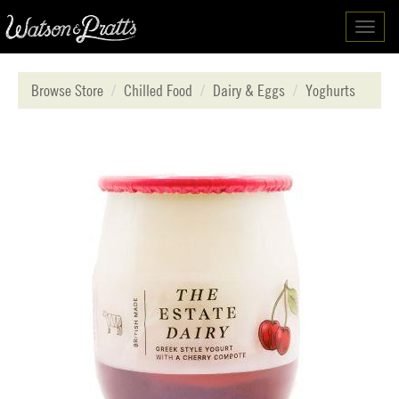
Toggl
navig
Browse Store
Chilled Food
Dairy & Eggs
Yoghurts