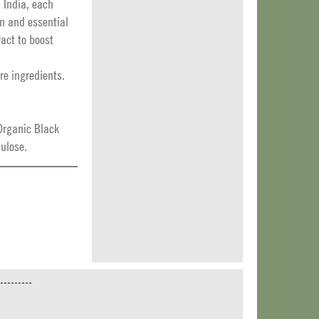
 India, each
in and essential
ract to boost
re ingredients.
Organic Black
ulose.