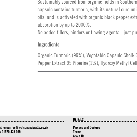
Sustainably sourced from organic fields in Southern
capsule contains turmeric, with its natural curcum
oils, and is activated with organic black pepper ext
absorption by up to 2000%.
No added fillers, binders or flowing agents - just pu
Ingredients
Organic Turmeric (99%), Vegetable Capsule Shell: 
Pepper Extract 95 Piperine(1%), Hydroxy Methyl Cell
DETAILS
at:
enquiries@watsonandpratts.co.uk
Privacy and Cookies
n: 01570 423 099
Terms
About Us