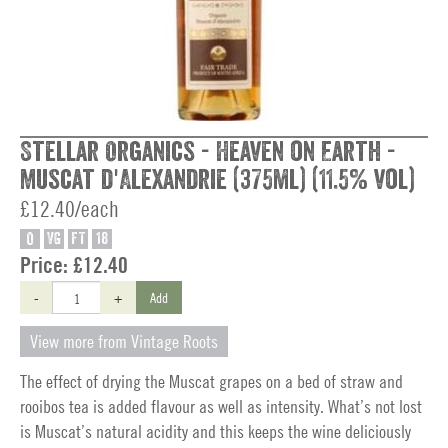
Stellar Organics - Heaven on Earth -
Muscat d'Alexandrie (375ml) (11.5% vol)
£12.40/each
O
VG
FT
18
Price:
£12.40
-
+
Add
View more from Vintage Roots
The effect of drying the Muscat grapes on a bed of straw and
rooibos tea is added flavour as well as intensity. What’s not lost
is Muscat’s natural acidity and this keeps the wine deliciously