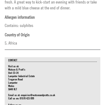
fresh. A great way to kick-start an evening with friends or take
with a mild blue cheese at the end of dinner.
Allergen information
Contains: sulphites
Country of Origin
S. Africa
CONTACT
Visit us at:
Watson & Pratt's
Unit 23-24
Lampeter Industrial Estate
Tregaron Road
Lampeter
Wales
SA48 8LT
Email us at:
enquiries@watsonandpratts.co.uk
Call us on: 01570 423 099
Follow us on: