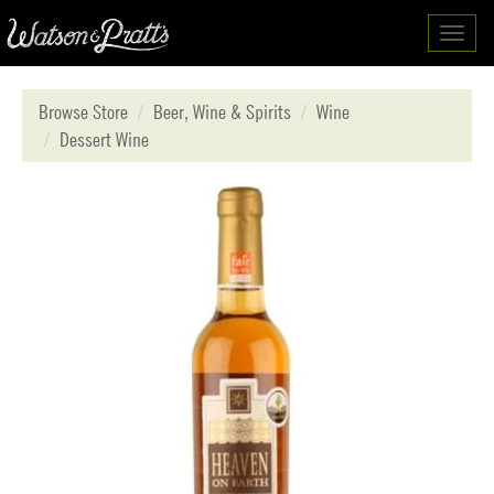
Toggl
navig
Browse Store
Beer, Wine & Spirits
Wine
Dessert Wine