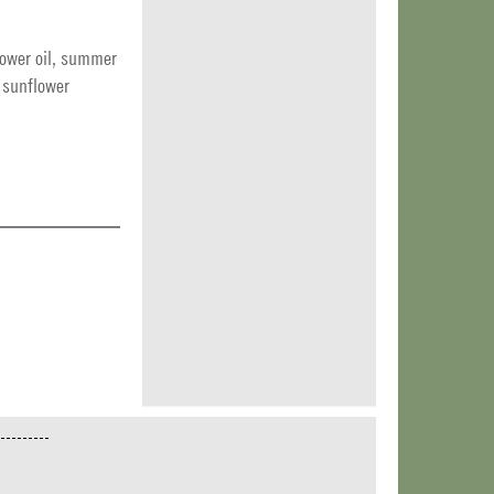
ower oil, summer
: sunflower