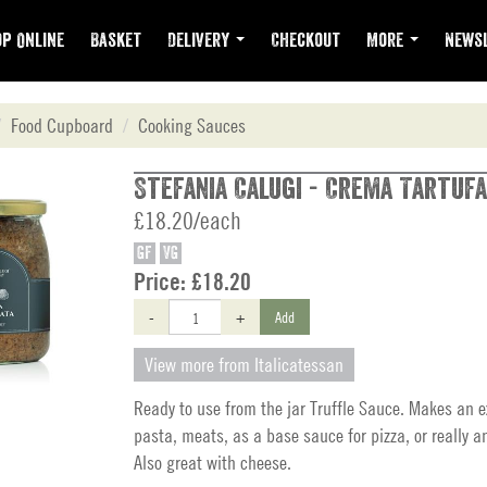
p Online
Basket
Delivery
Checkout
More
Newsl
Food Cupboard
Cooking Sauces
Stefania Calugi - Crema Tartufa
£18.20/each
GF
VG
Price:
£18.20
-
+
Add
View more from Italicatessan
Ready to use from the jar Truffle Sauce. Makes an e
pasta, meats, as a base sauce for pizza, or really a
Also great with cheese.