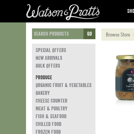
Sho
Go
Browse Store
Special Offers
New Arrivals
Bulk Offers
Produce
Organic Fruit & Vegetables
Bakery
Cheese Counter
Meat & Poultry
Fish & Seafood
Chilled Food
Frozen Food