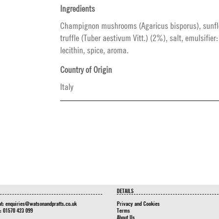
Ingredients
Champignon mushrooms (Agaricus bisporus), sunfl
truffle (Tuber aestivum Vitt.) (2%), salt, emulsifier
lecithin, spice, aroma.
Country of Origin
Italy
DETAILS
at:
enquiries@watsonandpratts.co.uk
Privacy and Cookies
n: 01570 423 099
Terms
About Us