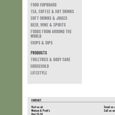
Food Cupboard
Tea, Coffee & Hot Drinks
Soft Drinks & Juices
Beer, Wine & Spirits
Foods from around the
world
Chips & Dips
Products
Toiletries & Body Care
Household
Lifestyle
CONTACT
Visit us at:
Email us 
Watson & Pratt's
Call us o
Unit 23-24