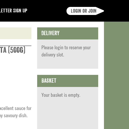
etter Sign Up
Login or join
Delivery
Please
login
to reserve your
ta (500g)
delivery slot.
Basket
Your basket is empty.
xcellent sauce for
ny savoury dish.