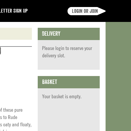
etter Sign Up
Login or join
Delivery
Please
login
to reserve your
)
delivery slot.
Basket
Your basket is empty.
of these pure
ks to Rude
s oaty and floaty,