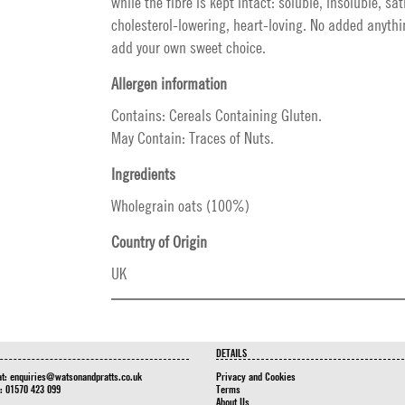
while the fibre is kept intact: soluble, insoluble, sat
cholesterol-lowering, heart-loving. No added anythi
add your own sweet choice.
Allergen information
Contains: Cereals Containing Gluten.
May Contain: Traces of Nuts.
Ingredients
Wholegrain oats (100%)
Country of Origin
UK
DETAILS
at:
enquiries@watsonandpratts.co.uk
Privacy and Cookies
n: 01570 423 099
Terms
About Us