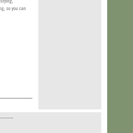
isfying,
ng, so you can