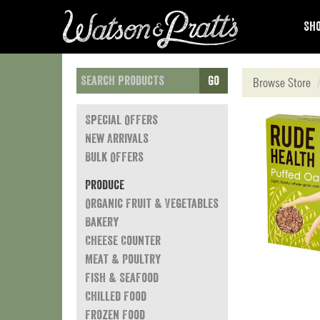
Sho
Go
Browse Store
Special Offers
New Arrivals
Bulk Offers
Produce
Organic Fruit & Vegetables
Bakery
Cheese Counter
Meat & Poultry
Fish & Seafood
Chilled Food
Frozen Food