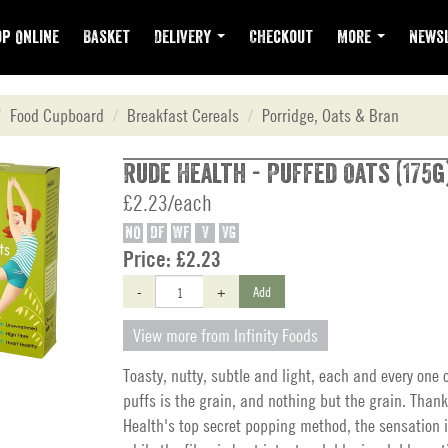
p Online
Basket
Delivery
Checkout
More
Newsl
Food Cupboard
Breakfast Cereals
Porridge, Oats & Bran
Rude Health - Puffed Oats (175g
£2.23/each
NO
DF
WF
V
VG
Price:
£2.23
-
+
Add
View more from Infinity Foods
Toasty, nutty, subtle and light, each and every one 
puffs is the grain, and nothing but the grain. Than
Health's top secret popping method, the sensation i