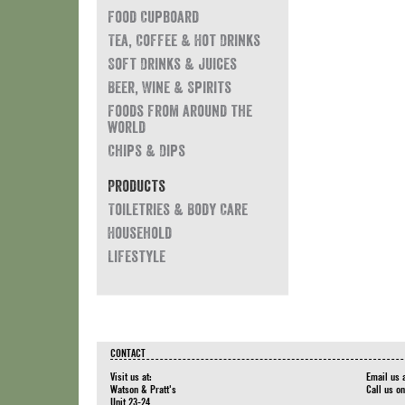
Food Cupboard
Tea, Coffee & Hot Drinks
Soft Drinks & Juices
Beer, Wine & Spirits
Foods from around the
world
Chips & Dips
Products
Toiletries & Body Care
Household
Lifestyle
CONTACT
Visit us at:
Email us 
Watson & Pratt's
Call us o
Unit 23-24