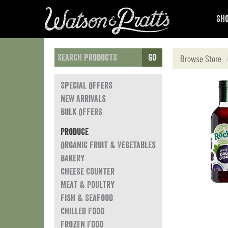
Sho
Go
Browse Store
Special Offers
New Arrivals
Bulk Offers
Produce
Organic Fruit & Vegetables
Bakery
Cheese Counter
Meat & Poultry
Fish & Seafood
Chilled Food
Frozen Food