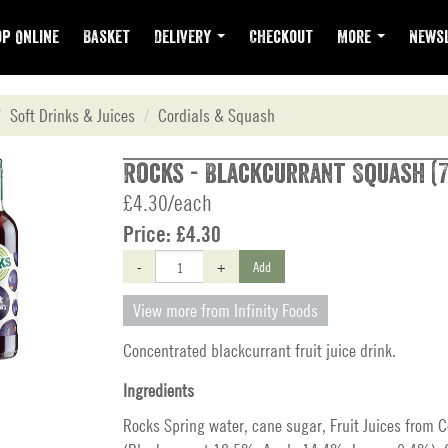
p Online
Basket
Delivery
Checkout
More
Newsl
Soft Drinks & Juices
Cordials & Squash
Rocks - Blackcurrant Squash (
£4.30/each
Price:
£4.30
-
+
Add
View more from Infinity Foods
Concentrated blackcurrant fruit juice drink.
Ingredients
Rocks Spring water, cane sugar, Fruit Juices from 