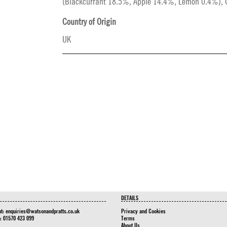
(Blackcurrant 18.5%, Apple 14.4%, Lemon 0.4%), Ci
Country of Origin
UK
DETAILS
at:
enquiries@watsonandpratts.co.uk
Privacy and Cookies
n: 01570 423 099
Terms
About Us