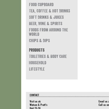
Food Cupboard
Tea, Coffee & Hot Drinks
Soft Drinks & Juices
Beer, Wine & Spirits
Foods from around the
world
Chips & Dips
Products
Toiletries & Body Care
Household
Lifestyle
CONTACT
Visit us at:
Email us 
Watson & Pratt's
Call us o
Unit 23-24