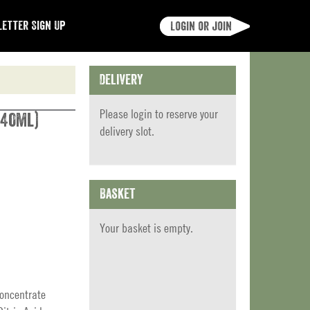
etter Sign Up
Login or join
Delivery
Please
login
to reserve your
740ml)
delivery slot.
Basket
Your basket is empty.
Concentrate