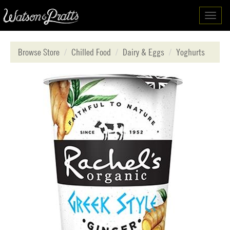
Toggl
navig
Browse Store
Chilled Food
Dairy & Eggs
Yoghurts