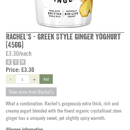
Rachel's - Greek Style Ginger Yoghurt
(450g)
£3.30/each
O
V
W
Price:
£3.30
-
+
Add
View more from Rachel's
What a combination. Rachel's gorgeously extra thick, rich and
creamy yogurt blended with the finest organic crystallised stem
ginger has a uniquely sweet, yet slightly spicy warmth.
Allergen information