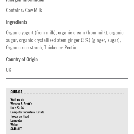
Contains: Cow Milk
Ingredients
Organic yogurt (from milk), organic cream (from milk), organic
sugar, organic crystallised stem ginger (3%) (ginger, sugar),
Organic rice starch, Thickener: Pectin.
Country of Origin
UK
CONTACT
Visit us at:
Watson & Pratt's
Unit 23-24
Lampeter Industrial Estate
Tregaron Road
Lampeter
Wales
SA48 8LT