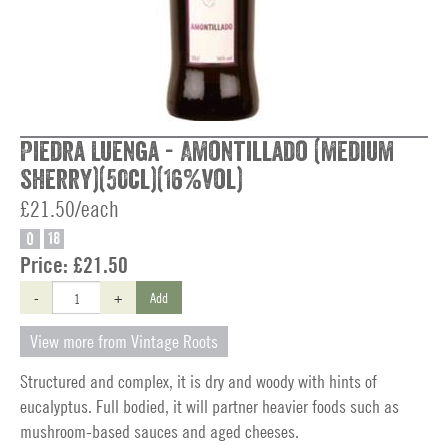
Piedra Luenga - Amontillado (medium
sherry)(50cl)(16%vol)
£21.50/each
O
18
Price:
£21.50
-
+
Add
View more from Vintage Roots
Structured and complex, it is dry and woody with hints of
eucalyptus. Full bodied, it will partner heavier foods such as
mushroom-based sauces and aged cheeses.