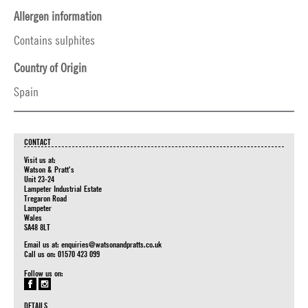
Allergen information
Contains sulphites
Country of Origin
Spain
CONTACT
Visit us at:
Watson & Pratt's
Unit 23-24
Lampeter Industrial Estate
Tregaron Road
Lampeter
Wales
SA48 8LT
Email us at:
enquiries@watsonandpratts.co.uk
Call us on: 01570 423 099
Follow us on:
DETAILS