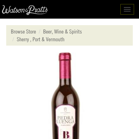
Toggl
navig
Browse Store
Beer, Wine & Spirits
Sherry , Port & Vermouth