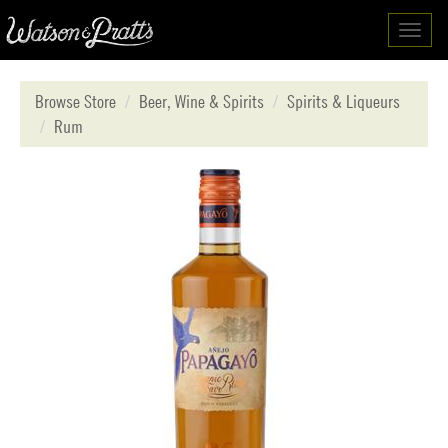
Toggl
navig
Browse Store
Beer, Wine & Spirits
Spirits & Liqueurs
Rum