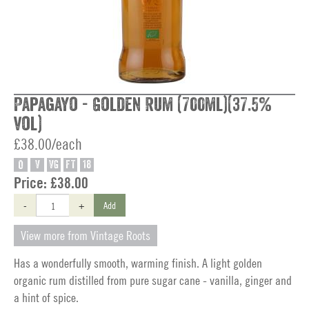
Papagayo - Golden Rum (700ml)(37.5%
vol)
£38.00/each
O
V
VG
FT
18
Price:
£38.00
-
+
Add
View more from Vintage Roots
Has a wonderfully smooth, warming finish. A light golden
organic rum distilled from pure sugar cane - vanilla, ginger and
a hint of spice.