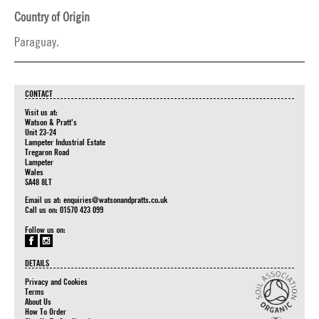
Country of Origin
Paraguay.
CONTACT
Visit us at:
Watson & Pratt's
Unit 23-24
Lampeter Industrial Estate
Tregaron Road
Lampeter
Wales
SA48 8LT
Email us at:
enquiries@watsonandpratts.co.uk
Call us on: 01570 423 099
Follow us on:
DETAILS
Privacy and Cookies
Terms
About Us
How To Order