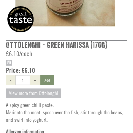
Ottolenghi - Green Harissa (170g)
£6.10/each
VG
Price:
£6.10
-
+
Add
View more from Ottolenghi
A spicy green chilli paste.
Marinate the meat, spoon over the fish, stir through the beans,
and swirl into yoghurt.
Allergen information