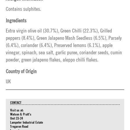
Contains sulphites.
Ingredients
Extra virgin olive oil (30.7%), Green Chilli (22.3%), Grilled
peppers (8.4%), Green Jalapeno Mash Seedless (6.5%), Parsely
(6.4%), coriander (6.4%), Preserved lemons (6.1%), apple
vinegar, spinach, sea salt, garlic puree, coriander seeds, cumin
powder, green jalapeno flakes, aleppo chilli flakes.
Country of Origin
UK
CONTACT
Visit us at:
Watson & Pratt's
Unit 23-24
Lampeter Industrial Estate
Tregaron Road