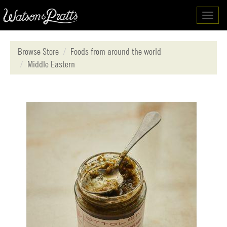
Toggl
navig
Browse Store
Foods from around the world
Middle Eastern