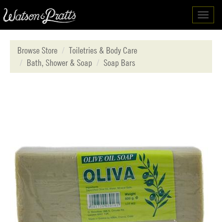
Toggl
navig
Browse Store
Toiletries & Body Care
Bath, Shower & Soap
Soap Bars