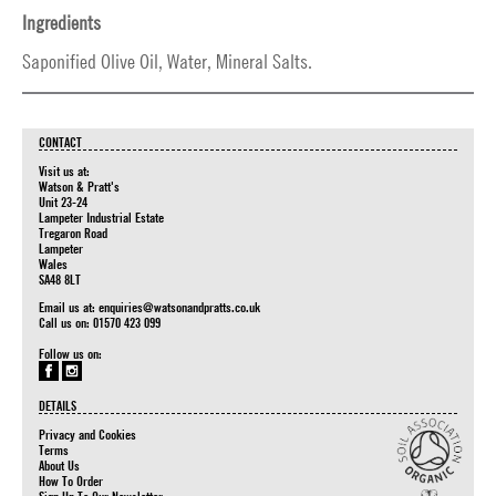
Ingredients
Saponified Olive Oil, Water, Mineral Salts.
CONTACT
Visit us at:
Watson & Pratt's
Unit 23-24
Lampeter Industrial Estate
Tregaron Road
Lampeter
Wales
SA48 8LT
Email us at:
enquiries@watsonandpratts.co.uk
Call us on: 01570 423 099
Follow us on:
DETAILS
Privacy and Cookies
Terms
About Us
How To Order