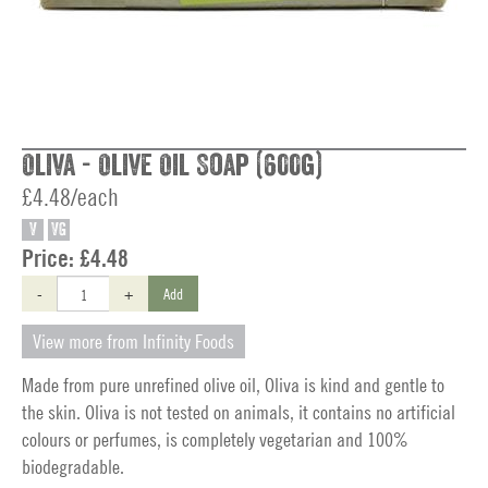
Oliva - Olive Oil Soap (600g)
£4.48/each
V
VG
Price:
£4.48
-
+
Add
View more from Infinity Foods
Made from pure unrefined olive oil, Oliva is kind and gentle to
the skin. Oliva is not tested on animals, it contains no artificial
colours or perfumes, is completely vegetarian and 100%
biodegradable.