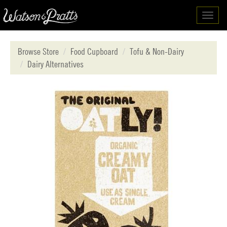
Toggl
navig
Browse Store
Food Cupboard
Tofu & Non-Dairy
Dairy Alternatives