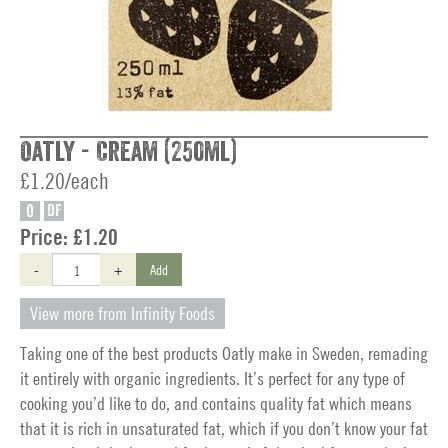
Oatly - Cream (250ml)
£1.20/each
O
DF
Price:
£1.20
-
+
Add
View more from Infinity Foods
Taking one of the best products Oatly make in Sweden, remading
it entirely with organic ingredients. It’s perfect for any type of
cooking you’d like to do, and contains quality fat which means
that it is rich in unsaturated fat, which if you don’t know your fat