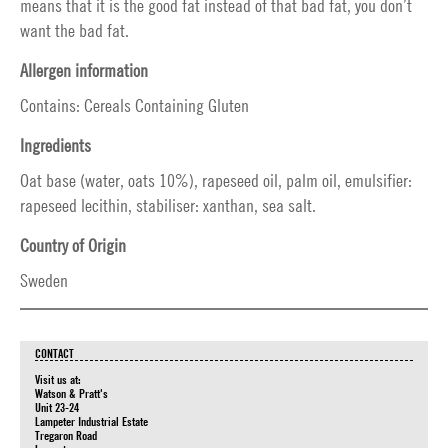
means that it is the good fat instead of that bad fat, you don’t
want the bad fat.
Allergen information
Contains: Cereals Containing Gluten
Ingredients
Oat base (water, oats 10%), rapeseed oil, palm oil, emulsifier:
rapeseed lecithin, stabiliser: xanthan, sea salt.
Country of Origin
Sweden
CONTACT
Visit us at:
Watson & Pratt's
Unit 23-24
Lampeter Industrial Estate
Tregaron Road