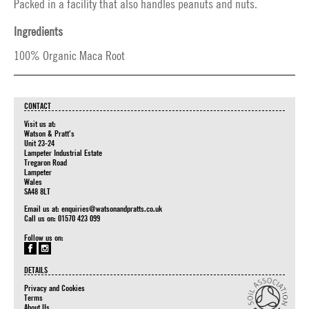
Packed in a facility that also handles peanuts and nuts.
Ingredients
100% Organic Maca Root
CONTACT
Visit us at:
Watson & Pratt's
Unit 23-24
Lampeter Industrial Estate
Tregaron Road
Lampeter
Wales
SA48 8LT
Email us at:
enquiries@watsonandpratts.co.uk
Call us on: 01570 423 099
Follow us on:
DETAILS
Privacy and Cookies
Terms
About Us