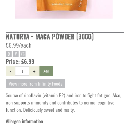
Naturya - Maca Powder (300g)
£6.99/each
O
V
VG
Price:
£6.99
-
+
Add
View more from Infinity Foods
Source of riboflavin (vitamin B2) and iron to fight fatigue. Also,
iron supports immunity and contributes to normal cognitive
function. Deliciously sweet and malty.
Allergen information