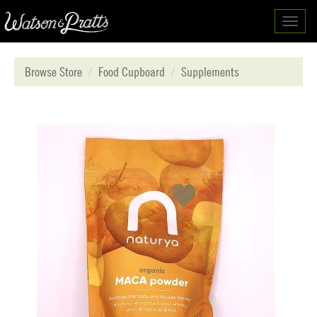
Toggl
navig
Browse Store
Food Cupboard
Supplements