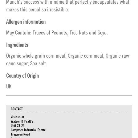
Munch’s success with a name that perfectly encapsulates what
makes this cereal so irresistible.
Allergen information
May Contain: Traces of Peanuts, Tree Nuts and Soya.
Ingredients
Organic whole grain corn meal, Organic corn meal, Organic raw
cane sugar, Sea salt.
Country of Origin
UK
CONTACT
Visit us at:
Watson & Pratt's
Unit 23-24
Lampeter Industrial Estate
Tregaron Road