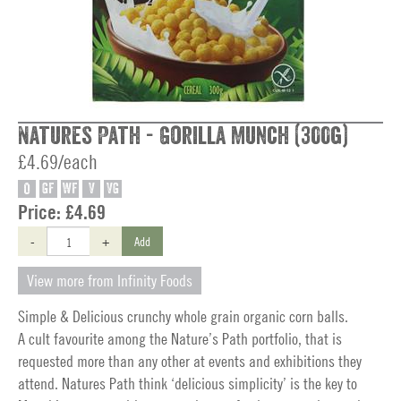
Natures Path - Gorilla Munch (300g)
£4.69/each
O
GF
WF
V
VG
Price:
£4.69
-
+
Add
View more from Infinity Foods
Simple & Delicious crunchy whole grain organic corn balls.
A cult favourite among the Nature’s Path portfolio, that is
requested more than any other at events and exhibitions they
attend. Natures Path think ‘delicious simplicity’ is the key to