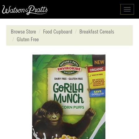
Toggl
navig
Browse Store
Food Cupboard
Breakfast Cereals
Gluten Free