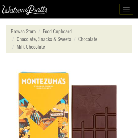
Toggl
navig
Browse Store
Food Cupboard
Chocolate, Snacks & Sweets
Chocolate
Milk Chocolate