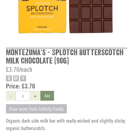
Montezuma's - Splotch Butterscotch
Milk Chocolate (90g)
£3.70/each
O
GF
V
Price:
£3.70
-
+
Add
View more from Infinity Foods
Organic dark side milk bar with really wicked and slightly sticky
organic butterscotch.