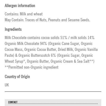
Allergen information
Contains: Milk and wheat
May Contain: Traces of Nuts, Peanuts and Sesame Seeds.
Ingredients
Milk Chocolate contains cocoa solids 51% / milk solids 14%
Organic Milk Chocolate 94% (Organic Cane Sugar, Organic
Cocoa Mass, Organic Cocoa Butter, Dried Milk, Organic Vanilla
Paste) & Organic Butterscotch 6% (Organic Sugar, Organic
Wheat Syrup*, Organic Butter, Organic Cream & Sea Salt**)
**Permitted non-Organic ingredient
Country of Origin
UK
CONTACT