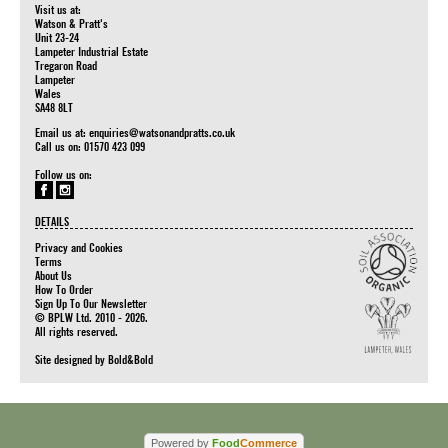
Visit us at:
Watson & Pratt's
Unit 23-24
Lampeter Industrial Estate
Tregaron Road
Lampeter
Wales
SA48 8LT
Email us at:
enquiries@watsonandpratts.co.uk
Call us on: 01570 423 099
Follow us on:
DETAILS
Privacy and Cookies
Terms
About Us
How To Order
Sign Up To Our Newsletter
© BPLW Ltd. 2010 - 2026.
All rights reserved.
Site designed by
Bold&Bold
Powered by
Food
Commerce