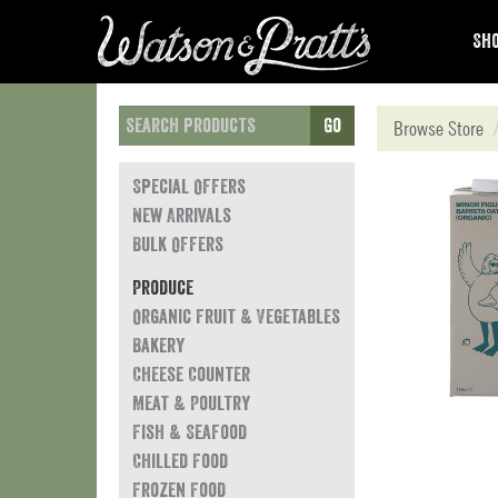
Sho
Go
Browse Store
Special Offers
New Arrivals
Bulk Offers
Produce
Organic Fruit & Vegetables
Bakery
Cheese Counter
Meat & Poultry
Fish & Seafood
Chilled Food
Frozen Food