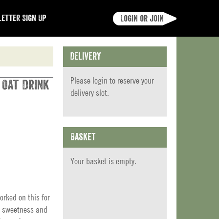
etter Sign Up
Login or join
Delivery
Please
login
to reserve your
 Oat Drink
delivery slot.
Basket
Your basket is empty.
orked on this for
ce sweetness and