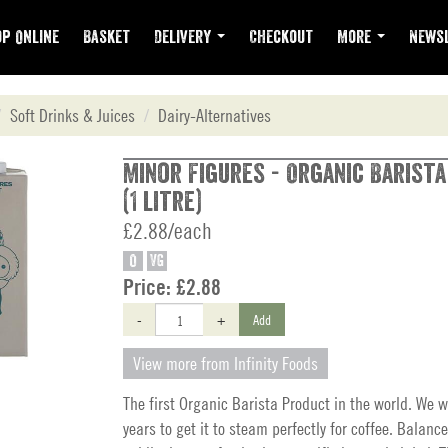
p Online
Basket
Delivery
Checkout
More
Newsl
Soft Drinks & Juices
Dairy-Alternatives
Minor Figures - Organic Barista
(1 litre)
£2.88/each
O
VG
Price:
£2.88
-
+
Add
View more from Infinity Foods
The first Organic Barista Product in the world. We w
years to get it to steam perfectly for coffee. Balan