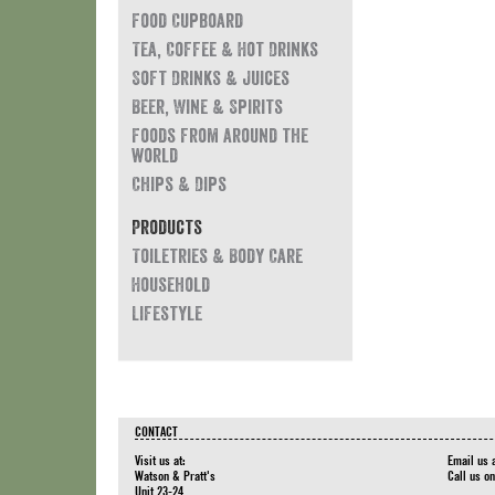
Food Cupboard
Tea, Coffee & Hot Drinks
Soft Drinks & Juices
Beer, Wine & Spirits
Foods from around the
world
Chips & Dips
Products
Toiletries & Body Care
Household
Lifestyle
CONTACT
Visit us at:
Email us 
Watson & Pratt's
Call us o
Unit 23-24