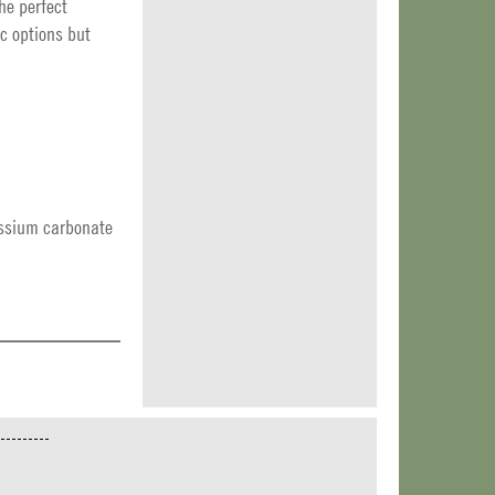
The perfect
c options but
tassium carbonate