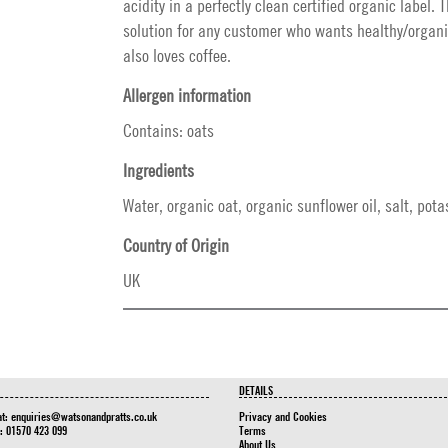
acidity in a perfectly clean certified organic label. 
solution for any customer who wants healthy/organi
also loves coffee.
Allergen information
Contains: oats
Ingredients
Water, organic oat, organic sunflower oil, salt, po
Country of Origin
UK
DETAILS
at:
enquiries@watsonandpratts.co.uk
Privacy and Cookies
n: 01570 423 099
Terms
About Us