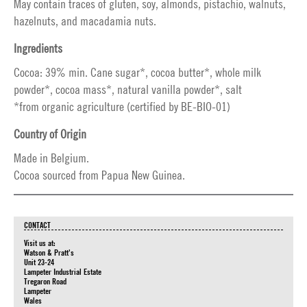
May contain traces of gluten, soy, almonds, pistachio, walnuts,
hazelnuts, and macadamia nuts.
Ingredients
Cocoa: 39% min. Cane sugar*, cocoa butter*, whole milk
powder*, cocoa mass*, natural vanilla powder*, salt
*from organic agriculture (certified by BE-BIO-01)
Country of Origin
Made in Belgium.
Cocoa sourced from Papua New Guinea.
CONTACT
Visit us at:
Watson & Pratt's
Unit 23-24
Lampeter Industrial Estate
Tregaron Road
Lampeter
Wales