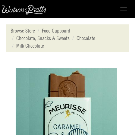
Toggl
navig
Browse Store
Food Cupboard
Chocolate, Snacks & Sweets
Chocolate
Milk Chocolate