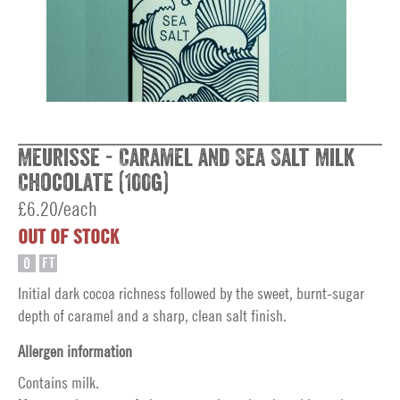
Meurisse - Caramel and Sea Salt Milk
Chocolate (100g)
£6.20/each
OUT OF STOCK
O
FT
Initial dark cocoa richness followed by the sweet, burnt-sugar
depth of caramel and a sharp, clean salt finish.
Allergen information
Contains milk.