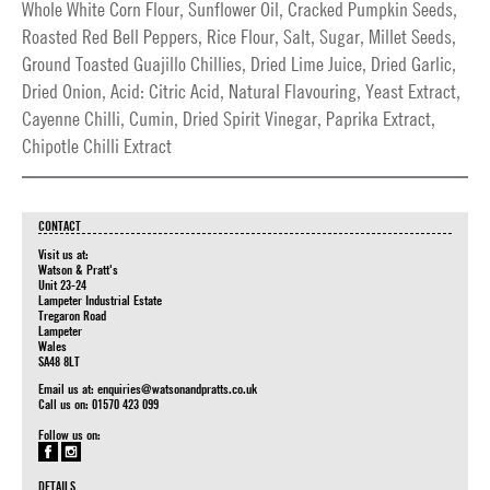
Whole White Corn Flour, Sunflower Oil, Cracked Pumpkin Seeds,
Roasted Red Bell Peppers, Rice Flour, Salt, Sugar, Millet Seeds,
Ground Toasted Guajillo Chillies, Dried Lime Juice, Dried Garlic,
Dried Onion, Acid: Citric Acid, Natural Flavouring, Yeast Extract,
Cayenne Chilli, Cumin, Dried Spirit Vinegar, Paprika Extract,
Chipotle Chilli Extract
CONTACT
Visit us at:
Watson & Pratt's
Unit 23-24
Lampeter Industrial Estate
Tregaron Road
Lampeter
Wales
SA48 8LT
Email us at:
enquiries@watsonandpratts.co.uk
Call us on: 01570 423 099
Follow us on:
DETAILS