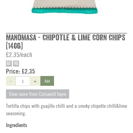
Manomasa - Chipotle & Lime Corn Chips
(140g)
£2.35/each
GF
VG
Price:
£2.35
-
+
Add
View more from Cotswold fayre
Tortilla chips with guajillo chilli and a smoky chipotle chilli&lime
seasoning.
Ingredients