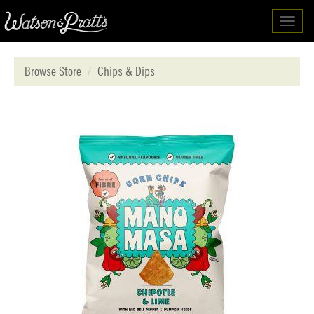
Toggl
navig
Browse Store
Chips & Dips