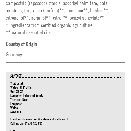
campestris (rapeseed) sterols, ascorbyl palmitate, beta-
carotene, fragrance (parfum)**, limonene**, linalool**,
citronellol**, geraniol**, citral**, benzyl salicylate**
* ingredients from certified organic agriculture
** natural essential oils
Country of Origin
Germany.
CONTACT
Visit us at:
Watson & Pratt's
Unit 23-24
Lampeter Industrial Estate
Tregaron Road
Lampeter
Wales
SA48 8LT
Email us at:
enquiries@watsonandpratts.co.uk
Call us on: 01570 423 099