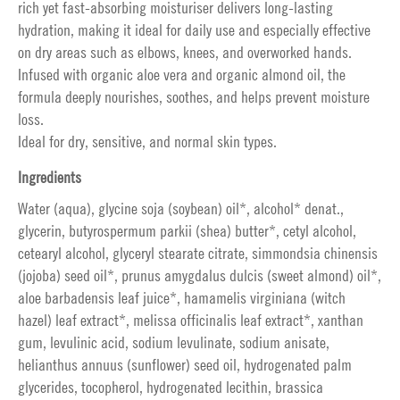
rich yet fast-absorbing moisturiser delivers long-lasting
hydration, making it ideal for daily use and especially effective
on dry areas such as elbows, knees, and overworked hands.
Infused with organic aloe vera and organic almond oil, the
formula deeply nourishes, soothes, and helps prevent moisture
loss.
Ideal for dry, sensitive, and normal skin types.
Ingredients
Water (aqua), glycine soja (soybean) oil*, alcohol* denat.,
glycerin, butyrospermum parkii (shea) butter*, cetyl alcohol,
cetearyl alcohol, glyceryl stearate citrate, simmondsia chinensis
(jojoba) seed oil*, prunus amygdalus dulcis (sweet almond) oil*,
aloe barbadensis leaf juice*, hamamelis virginiana (witch
hazel) leaf extract*, melissa officinalis leaf extract*, xanthan
gum, levulinic acid, sodium levulinate, sodium anisate,
helianthus annuus (sunflower) seed oil, hydrogenated palm
glycerides, tocopherol, hydrogenated lecithin, brassica