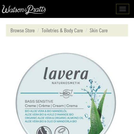
Toggl
navig
Browse Store
Toiletries & Body Care
Skin Care