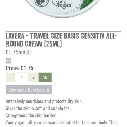
Lavera - Travel Size Basis Sensitiv All-
Round Cream (25ml)
£1.75/each
VG
Price:
£1.75
-
+
Add
View more from Lavera
Intensively nourishes and protects dry skin.
Gives the skin a soft and supple feel.
Strengthens the skin barrier.
Your vegan, all-year skincare essential for face and body. This