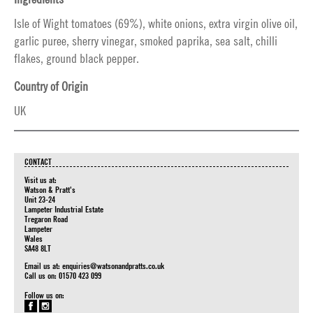
Isle of Wight tomatoes (69%), white onions, extra virgin olive oil,
garlic puree, sherry vinegar, smoked paprika, sea salt, chilli
flakes, ground black pepper.
Country of Origin
UK
CONTACT
Visit us at:
Watson & Pratt's
Unit 23-24
Lampeter Industrial Estate
Tregaron Road
Lampeter
Wales
SA48 8LT
Email us at:
enquiries@watsonandpratts.co.uk
Call us on: 01570 423 099
Follow us on: