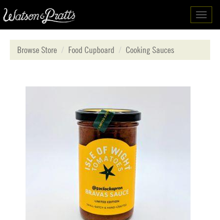
Toggl
navig
Browse Store
Food Cupboard
Cooking Sauces