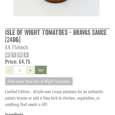
Isle of Wight Tomatoes - Bravas Sauce
(240g)
£4.75/each
GF
V
VG
B
Price:
£4.75
-
+
Add
View more from Isle of Wight Tomatoes
Limited Edition - drizzle over crispy potatoes for an authentic
patats bravas or add a fiery kick to chicken, vegetables, or
anything that needs a lift!
Ingredients