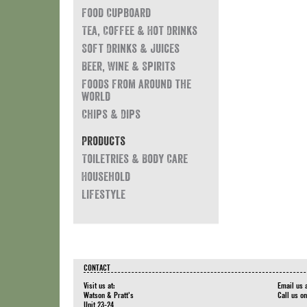
Food Cupboard
Tea, Coffee & Hot Drinks
Soft Drinks & Juices
Beer, Wine & Spirits
Foods from around the
world
Chips & Dips
Products
Toiletries & Body Care
Household
Lifestyle
CONTACT
Visit us at:
Email us 
Watson & Pratt's
Call us o
Unit 23-24