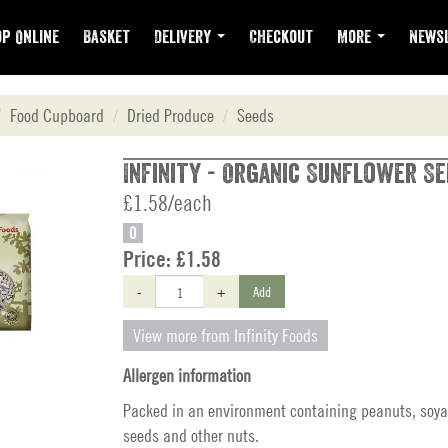
p Online
Basket
Delivery
Checkout
More
Newsl
Food Cupboard
Dried Produce
Seeds
Infinity - Organic Sunflower Se
£1.58/each
O
Price:
£1.58
-
+
Add
View more from Infinity Foods
Allergen information
Packed in an environment containing peanuts, soya
seeds and other nuts.