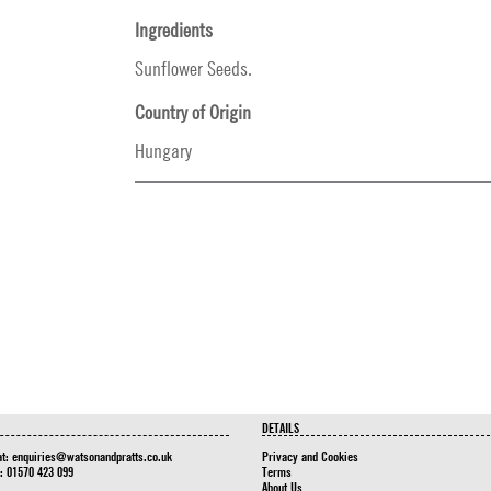
Ingredients
Sunflower Seeds.
Country of Origin
Hungary
DETAILS
at:
enquiries@watsonandpratts.co.uk
Privacy and Cookies
n: 01570 423 099
Terms
About Us