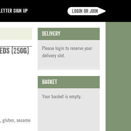
etter Sign Up
Login or join
Delivery
Please
login
to reserve your
eds (250g)
delivery slot.
Basket
Your basket is empty.
, gluten, sesame