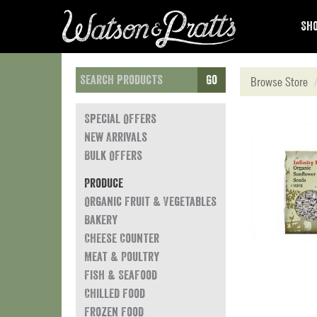
Sho
Go
Browse Store
Special Offers
New Arrivals
Bulk Offers
Produce
Organic Fruit & Vegetables
Bakery
Cheese Counter
Meat & Poultry
Fish & Seafood
Chilled Food
Frozen Food