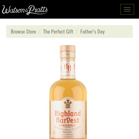
Toggl
navig
Browse Store
The Perfect Gift
Father's Day