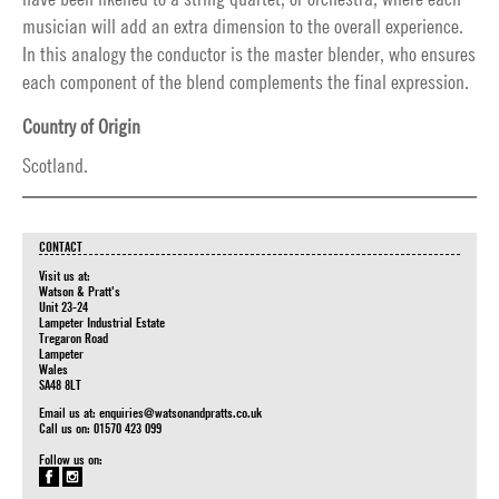
musician will add an extra dimension to the overall experience.
In this analogy the conductor is the master blender, who ensures
each component of the blend complements the final expression.
Country of Origin
Scotland.
CONTACT
Visit us at:
Watson & Pratt's
Unit 23-24
Lampeter Industrial Estate
Tregaron Road
Lampeter
Wales
SA48 8LT
Email us at:
enquiries@watsonandpratts.co.uk
Call us on: 01570 423 099
Follow us on: