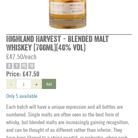
Highland Harvest - Blended Malt
Whiskey (700ml)(40% vol)
£47.50/each
O
V
VG
18
Price:
£47.50
-
+
Add
Only 5 available
Each batch will have a unique expression and all bottles are
numbered. Single malts are often seen as the best form of
whisky, but blended malts are increasingly gaining recognition,
and can be thought of as different rather than inferior. They
have been likened to a string quartet, or orchestra, where each