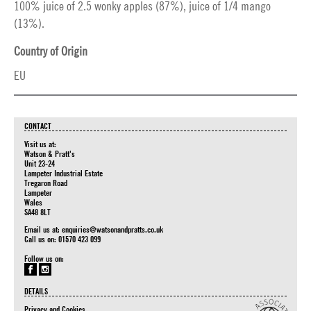
100% juice of 2.5 wonky apples (87%), juice of 1/4 mango
(13%).
Country of Origin
EU
CONTACT
Visit us at:
Watson & Pratt's
Unit 23-24
Lampeter Industrial Estate
Tregaron Road
Lampeter
Wales
SA48 8LT
Email us at:
enquiries@watsonandpratts.co.uk
Call us on: 01570 423 099
Follow us on:
DETAILS
Privacy and Cookies