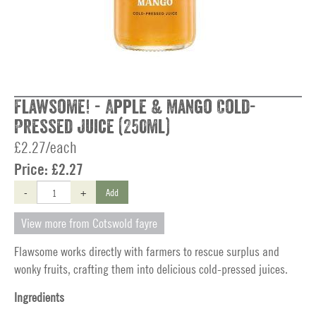
Flawsome! - Apple & Mango Cold-
Pressed Juice (250ml)
£2.27/each
Price:
£2.27
-
+
Add
View more from Cotswold fayre
Flawsome works directly with farmers to rescue surplus and
wonky fruits, crafting them into delicious cold-pressed juices.
Ingredients