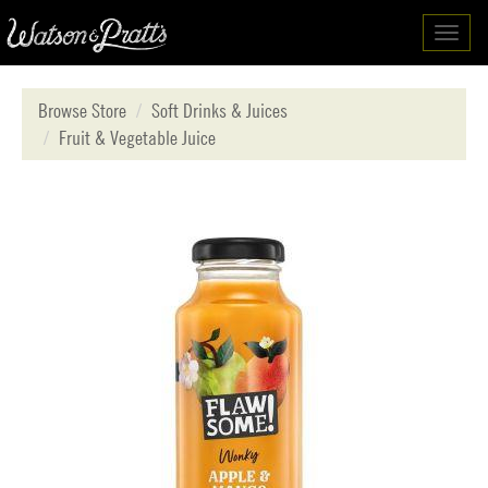
Toggl
navig
Browse Store
Soft Drinks & Juices
Fruit & Vegetable Juice