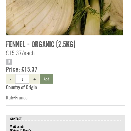
Fennel - Organic (2.5kg)
£15.37/each
O
Price:
£15.37
-
+
Add
Country of Origin
Italy/France
CONTACT
Visit us at:
Watson & Pratt's