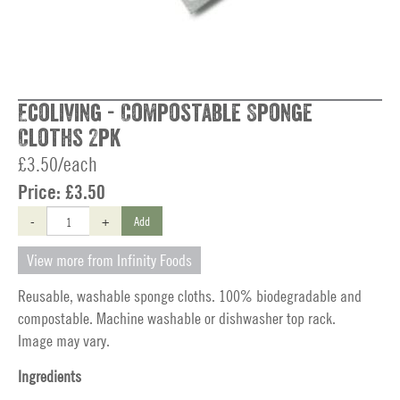
Ecoliving - Compostable Sponge
Cloths 2pk
£3.50/each
Price:
£3.50
-
+
Add
View more from Infinity Foods
Reusable, washable sponge cloths. 100% biodegradable and
compostable. Machine washable or dishwasher top rack.
Image may vary.
Ingredients