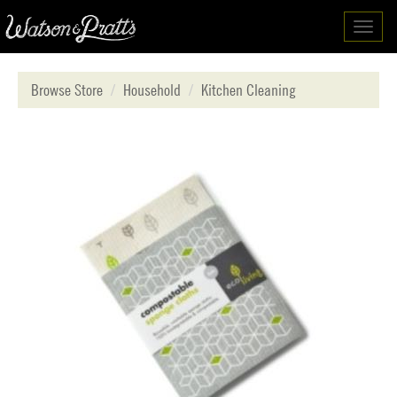
Toggl
navig
Browse Store
Household
Kitchen Cleaning