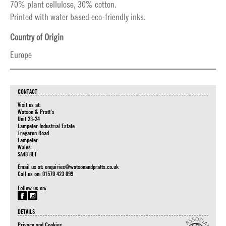
70% plant cellulose, 30% cotton.
Printed with water based eco-friendly inks.
Country of Origin
Europe
CONTACT
Visit us at:
Watson & Pratt's
Unit 23-24
Lampeter Industrial Estate
Tregaron Road
Lampeter
Wales
SA48 8LT
Email us at:
enquiries@watsonandpratts.co.uk
Call us on: 01570 423 099
Follow us on:
DETAILS
Privacy and Cookies