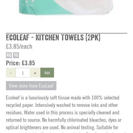
Ecoleaf - Kitchen Towels (2pk)
£3.85/each
NO
VG
Price:
£3.85
-
+
Add
View more from EcoLeaf
Ecoleaf is a luxuriously soft tissue made with 100% selected
recycled paper. Intensively washed to remove inks and other
residues. Water used in this process is specially cleaned and
returned to source. No harmfully chlorinated bleaches, dyes or
optical brighteners are used. No animal testing. Suitable for