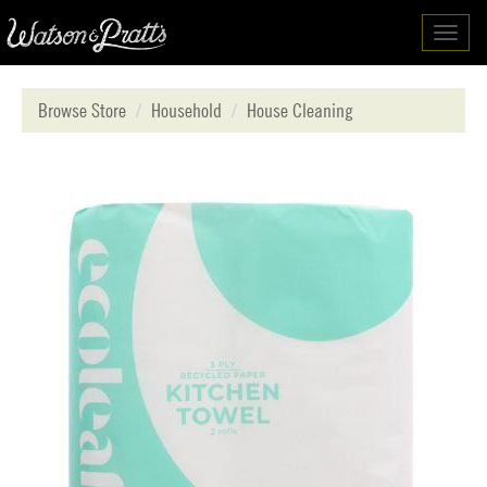
Toggl
navig
Browse Store
Household
House Cleaning