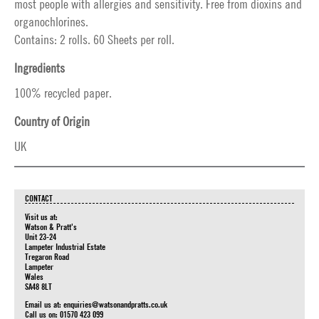
most people with allergies and sensitivity. Free from dioxins and
organochlorines.
Contains: 2 rolls. 60 Sheets per roll.
Ingredients
100% recycled paper.
Country of Origin
UK
CONTACT
Visit us at:
Watson & Pratt's
Unit 23-24
Lampeter Industrial Estate
Tregaron Road
Lampeter
Wales
SA48 8LT
Email us at:
enquiries@watsonandpratts.co.uk
Call us on: 01570 423 099