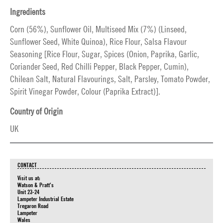
Ingredients
Corn (56%), Sunflower Oil, Multiseed Mix (7%) (Linseed,
Sunflower Seed, White Quinoa), Rice Flour, Salsa Flavour
Seasoning [Rice Flour, Sugar, Spices (Onion, Paprika, Garlic,
Coriander Seed, Red Chilli Pepper, Black Pepper, Cumin),
Chilean Salt, Natural Flavourings, Salt, Parsley, Tomato Powder,
Spirit Vinegar Powder, Colour (Paprika Extract)].
Country of Origin
UK
CONTACT
Visit us at:
Watson & Pratt's
Unit 23-24
Lampeter Industrial Estate
Tregaron Road
Lampeter
Wales