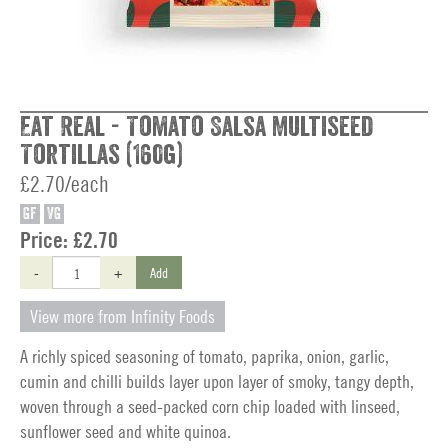
Eat Real - Tomato Salsa Multiseed
Tortillas (160g)
£2.70/each
GF
VG
Price:
£2.70
-
+
Add
View more from Infinity Foods
A richly spiced seasoning of tomato, paprika, onion, garlic,
cumin and chilli builds layer upon layer of smoky, tangy depth,
woven through a seed-packed corn chip loaded with linseed,
sunflower seed and white quinoa.