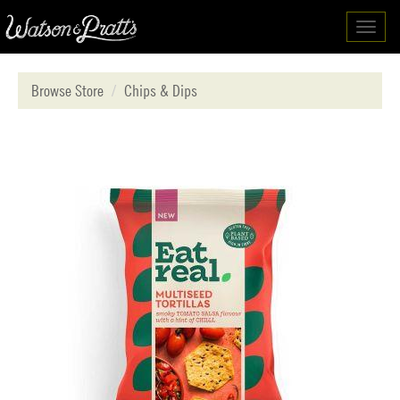
Toggl
navig
Browse Store
Chips & Dips