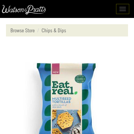
Toggl
navig
Browse Store
Chips & Dips