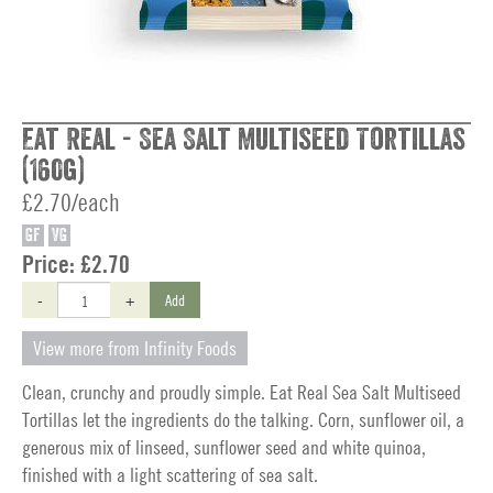
Eat Real - Sea Salt Multiseed Tortillas
(160g)
£2.70/each
GF
VG
Price:
£2.70
-
+
Add
View more from Infinity Foods
Clean, crunchy and proudly simple. Eat Real Sea Salt Multiseed
Tortillas let the ingredients do the talking. Corn, sunflower oil, a
generous mix of linseed, sunflower seed and white quinoa,
finished with a light scattering of sea salt.