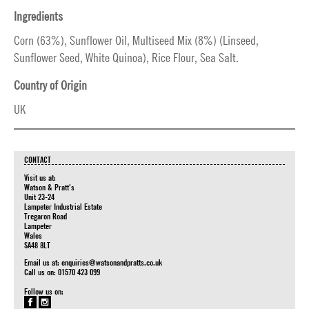
Ingredients
Corn (63%), Sunflower Oil, Multiseed Mix (8%) (Linseed,
Sunflower Seed, White Quinoa), Rice Flour, Sea Salt.
Country of Origin
UK
CONTACT
Visit us at:
Watson & Pratt's
Unit 23-24
Lampeter Industrial Estate
Tregaron Road
Lampeter
Wales
SA48 8LT
Email us at:
enquiries@watsonandpratts.co.uk
Call us on: 01570 423 099
Follow us on: