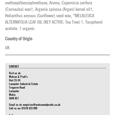
methoxydibenzoylmethane, Aroma, Copernicia cerifera
(Carnauba) wax†, Argania spinosa (Argan) kernel oil†,
Helianthus annuus (Sunflower) seed wax, *MELALEUCA
ALTERNIFOLIA LEAF OIL (KEY ACTIVE: Tea Tree) †, Tocopherol
acetate. † organic
Country of Origin
UK
CONTACT
Visit us at:
Watson & Pratt's
Unit 23-24
Lampeter Industrial Estate
Tregaron Road
Lampeter
Wales
SA48 8LT
Email us at:
enquiries@watsonandpratts.co.uk
Call us on: 01570 423 099