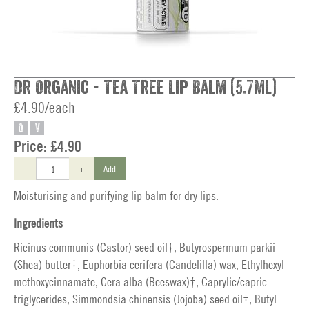
Dr Organic - Tea Tree Lip Balm (5.7ml)
£4.90/each
O
V
Price:
£4.90
-
+
Add
Moisturising and purifying lip balm for dry lips.
Ingredients
Ricinus communis (Castor) seed oil†, Butyrospermum parkii
(Shea) butter†, Euphorbia cerifera (Candelilla) wax, Ethylhexyl
methoxycinnamate, Cera alba (Beeswax)†, Caprylic/capric
triglycerides, Simmondsia chinensis (Jojoba) seed oil†, Butyl