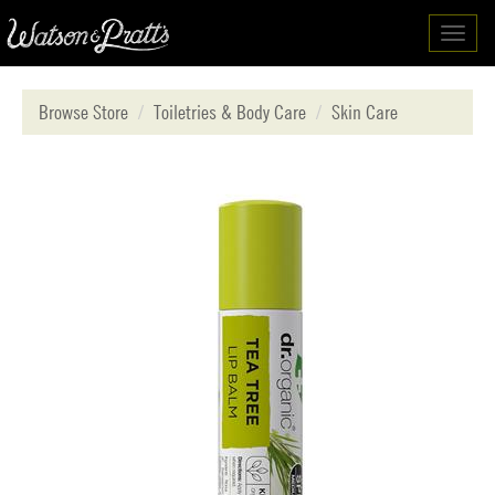
Toggl
navig
Browse Store
Toiletries & Body Care
Skin Care