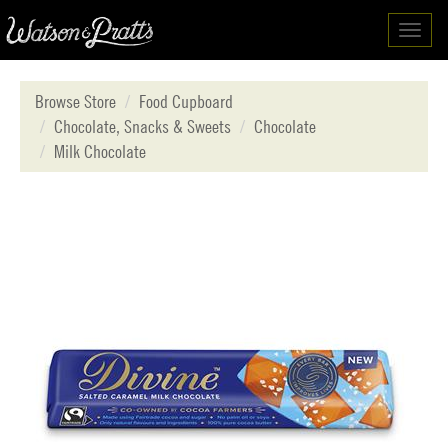
Toggl
navig
Browse Store
Food Cupboard
Chocolate, Snacks & Sweets
Chocolate
Milk Chocolate