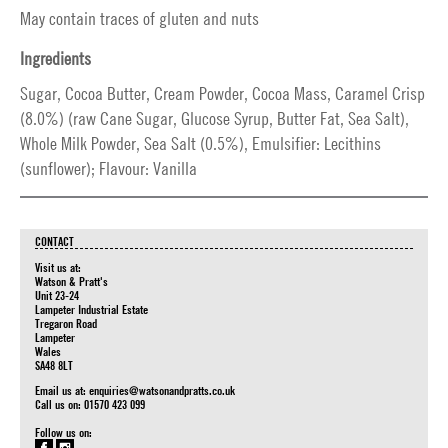
May contain traces of gluten and nuts
Ingredients
Sugar, Cocoa Butter, Cream Powder, Cocoa Mass, Caramel Crisp
(8.0%) (raw Cane Sugar, Glucose Syrup, Butter Fat, Sea Salt),
Whole Milk Powder, Sea Salt (0.5%), Emulsifier: Lecithins
(sunflower); Flavour: Vanilla
CONTACT
Visit us at:
Watson & Pratt's
Unit 23-24
Lampeter Industrial Estate
Tregaron Road
Lampeter
Wales
SA48 8LT
Email us at:
enquiries@watsonandpratts.co.uk
Call us on: 01570 423 099
Follow us on: