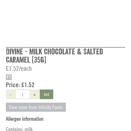
Divine - Milk Chocolate & Salted
Caramel (35g)
£1.52/each
FT
Price:
£1.52
-
+
Add
View more from Infinity Foods
Allergen information
Contains: milk.