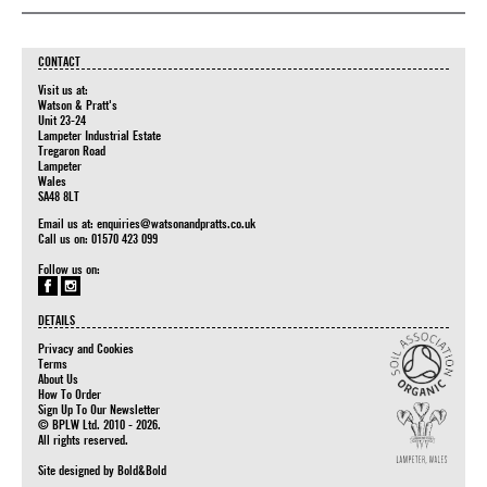
CONTACT
Visit us at:
Watson & Pratt's
Unit 23-24
Lampeter Industrial Estate
Tregaron Road
Lampeter
Wales
SA48 8LT
Email us at:
enquiries@watsonandpratts.co.uk
Call us on: 01570 423 099
Follow us on:
DETAILS
Privacy and Cookies
Terms
About Us
How To Order
Sign Up To Our Newsletter
© BPLW Ltd. 2010 - 2026.
All rights reserved.
Site designed by
Bold&Bold