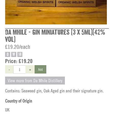
Da Mhile - Gin Miniatures (3 x 5ml)(42%
vol)
£19.20/each
O
W
18
Price:
£19.20
-
+
Add
View more from Da Mhile Distillery
Contains: Seaweed gin, Oak Aged gin and their signature gin.
Country of Origin
UK