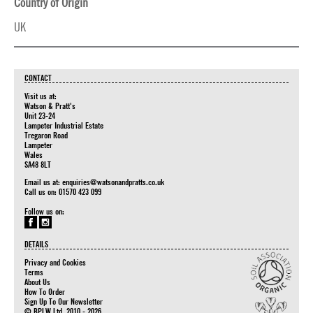
Country of Origin
UK
CONTACT
Visit us at:
Watson & Pratt's
Unit 23-24
Lampeter Industrial Estate
Tregaron Road
Lampeter
Wales
SA48 8LT
Email us at:
enquiries@watsonandpratts.co.uk
Call us on: 01570 423 099
Follow us on:
DETAILS
Privacy and Cookies
Terms
About Us
How To Order
Sign Up To Our Newsletter
© BPLW Ltd. 2010 - 2026.