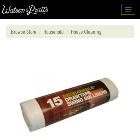
Toggl
navig
Browse Store
Household
House Cleaning