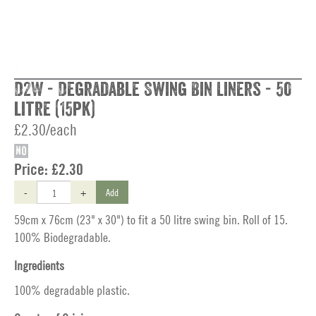
D2W - Degradable Swing Bin Liners - 50
litre (15pk)
£2.30/each
NO
Price:
£2.30
-
+
Add
59cm x 76cm (23" x 30") to fit a 50 litre swing bin. Roll of 15.
100% Biodegradable.
Ingredients
100% degradable plastic.