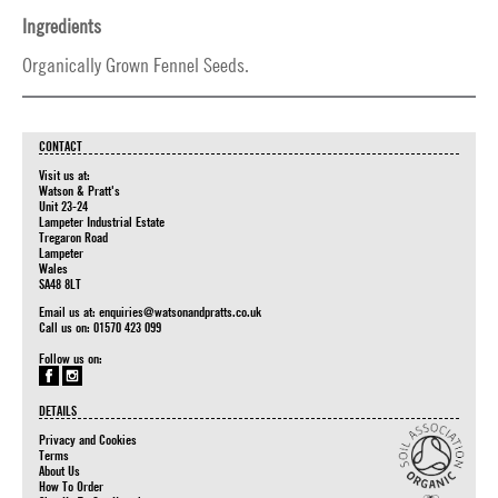
Ingredients
Organically Grown Fennel Seeds.
CONTACT
Visit us at:
Watson & Pratt's
Unit 23-24
Lampeter Industrial Estate
Tregaron Road
Lampeter
Wales
SA48 8LT
Email us at:
enquiries@watsonandpratts.co.uk
Call us on: 01570 423 099
Follow us on:
DETAILS
Privacy and Cookies
Terms
About Us
How To Order