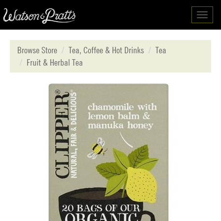
Toggl
navig
Browse Store
Tea, Coffee & Hot Drinks
Tea
Fruit & Herbal Tea