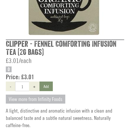
Clipper - Fennel Comforting Infusion
Tea (20 bags)
£3.01/each
O
Price:
£3.01
-
+
Add
View more from Infinity Foods
A light, distinctive and aromatic infusion with a clean and
balanced taste and a subtle natural sweetness. Naturally
caffeine-free.