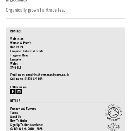
Organically grown Fairtrade tea.
CONTACT
Visit us at:
Watson & Pratt's
Unit 23-24
Lampeter Industrial Estate
Tregaron Road
Lampeter
Wales
SA48 8LT
Email us at:
enquiries@watsonandpratts.co.uk
Call us on: 01570 423 099
Follow us on:
DETAILS
Privacy and Cookies
Terms
About Us
How To Order
Sign Up To Our Newsletter
© BPLW Ltd. 2010 - 2026.