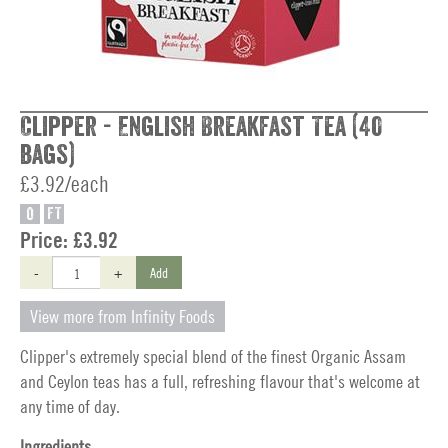
Clipper - English Breakfast Tea (40
bags)
£3.92/each
O
FT
Price:
£3.92
-
+
Add
View more from Infinity Foods
Clipper's extremely special blend of the finest Organic Assam
and Ceylon teas has a full, refreshing flavour that's welcome at
any time of day.
Ingredients