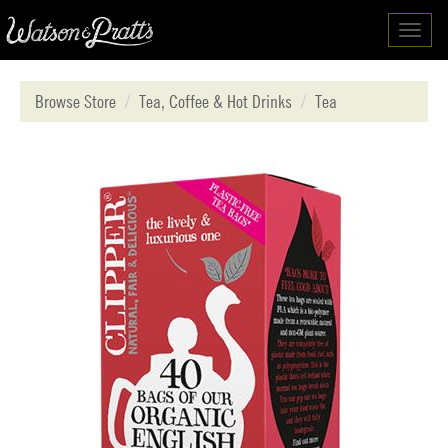
Toggl
navig
Browse Store
Tea, Coffee & Hot Drinks
Tea