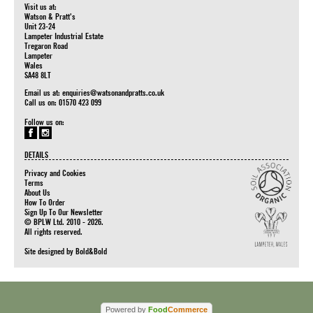
Visit us at:
Watson & Pratt's
Unit 23-24
Lampeter Industrial Estate
Tregaron Road
Lampeter
Wales
SA48 8LT
Email us at:
enquiries@watsonandpratts.co.uk
Call us on: 01570 423 099
Follow us on:
DETAILS
Privacy and Cookies
Terms
About Us
How To Order
Sign Up To Our Newsletter
© BPLW Ltd. 2010 - 2026.
All rights reserved.
Site designed by
Bold&Bold
Powered by
Food
Commerce