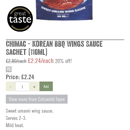
Chimac - Korean BBQ Wings Sauce
Sachet (110ml)
£2.24/each
£2.80/each
20% off!
VG
Price:
£2.24
-
+
Add
View more from Cotswold fayre
Sweet umami wing sause.
Serves 2-3.
Mild heat.