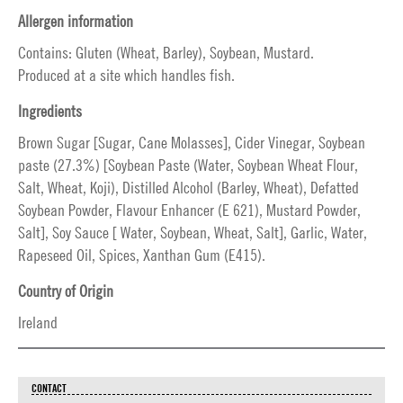
Allergen information
Contains: Gluten (Wheat, Barley), Soybean, Mustard.
Produced at a site which handles fish.
Ingredients
Brown Sugar [Sugar, Cane Molasses], Cider Vinegar, Soybean
paste (27.3%) [Soybean Paste (Water, Soybean Wheat Flour,
Salt, Wheat, Koji), Distilled Alcohol (Barley, Wheat), Defatted
Soybean Powder, Flavour Enhancer (E 621), Mustard Powder,
Salt], Soy Sauce [ Water, Soybean, Wheat, Salt], Garlic, Water,
Rapeseed Oil, Spices, Xanthan Gum (E415).
Country of Origin
Ireland
CONTACT