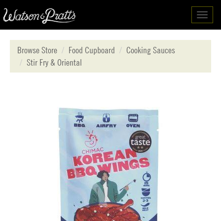
Toggl
navig
Browse Store
Food Cupboard
Cooking Sauces
Stir Fry & Oriental