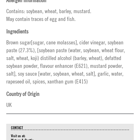
Allergen information
Contains: soybean, wheat, barley, mustard.
May contain traces of egg and fish.
Ingredients
Brown sugar[sugar, cane molasses], cider vinegar, soybean
paste (27.3%), [soybean paste (water, soybean, wheat flour,
salt, wheat, koji) distilled alcohol (barley, wheat), defatted
soybean powder, flavour enhancer (E621), mustard powder,
salt], soy sauce [water, soybean, wheat, salt], garlic, water,
rapeseed oil, spices, xanthan gum (E415)
Country of Origin
UK
CONTACT
Visit us at: