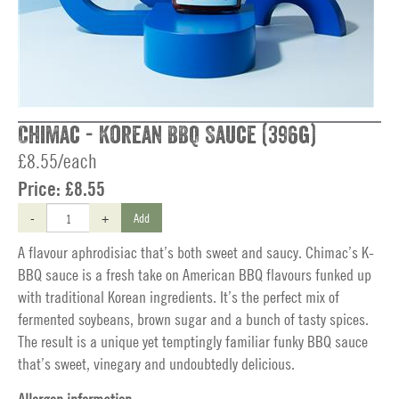
Chimac - Korean BBQ Sauce (396g)
£8.55/each
Price:
£8.55
-
+
Add
A flavour aphrodisiac that’s both sweet and saucy. Chimac’s K-
BBQ sauce is a fresh take on American BBQ flavours funked up
with traditional Korean ingredients. It’s the perfect mix of
fermented soybeans, brown sugar and a bunch of tasty spices.
The result is a unique yet temptingly familiar funky BBQ sauce
that’s sweet, vinegary and undoubtedly delicious.