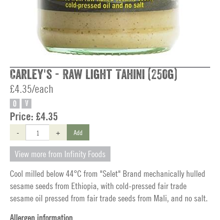
Carley's - Raw Light Tahini (250g)
£4.35/each
O
V
Price:
£4.35
-
+
Add
View more from Infinity Foods
Cool milled below 44°C from "Selet" Brand mechanically hulled
sesame seeds from Ethiopia, with cold-pressed fair trade
sesame oil pressed from fair trade seeds from Mali, and no salt.
Allergen information