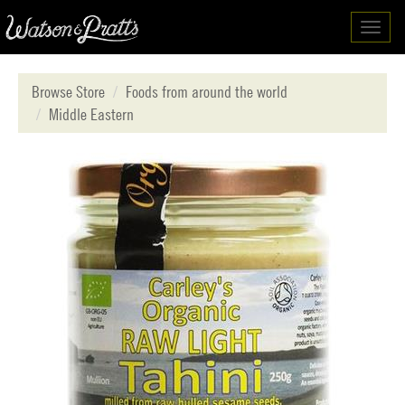
Toggl
navig
Browse Store
Foods from around the world
Middle Eastern