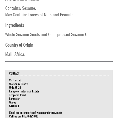
Contains: Sesame.
May Contain: Traces of Nuts and Peanuts.
Ingredients
Whole Sesame Seeds and Cold-pressed Sesame Oil.
Country of Origin
Mali, Africa.
CONTACT
Visit us at:
Watson & Pratt's
Unit 23-24
Lampeter Industrial Estate
Tregaron Road
Lampeter
Wales
SA48 8LT
Email us at:
enquiries@watsonandpratts.co.uk
Call us on: 01570 423 099