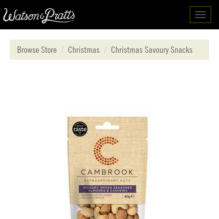
Toggl
navig
Browse Store
Christmas
Christmas Savoury Snacks