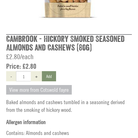
Cambrook - Hickory Smoked Seasoned
Almonds and Cashews (80g)
£2.80/each
Price:
£2.80
-
+
Add
View more from Cotswold fayre
Baked almonds and cashews tumbled in a seasoning derived
from the smoking of hickory wood.
Allergen information
Contains: Almonds and cashews