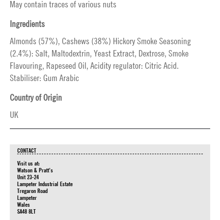
May contain traces of various nuts
Ingredients
Almonds (57%), Cashews (38%) Hickory Smoke Seasoning
(2.4%): Salt, Maltodextrin, Yeast Extract, Dextrose, Smoke
Flavouring, Rapeseed Oil, Acidity regulator: Citric Acid.
Stabiliser: Gum Arabic
Country of Origin
UK
CONTACT
Visit us at:
Watson & Pratt's
Unit 23-24
Lampeter Industrial Estate
Tregaron Road
Lampeter
Wales
SA48 8LT