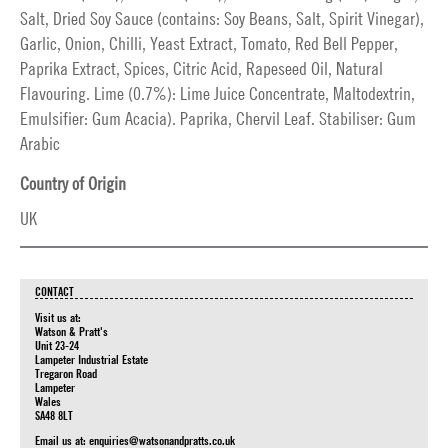
Salt, Dried Soy Sauce (contains: Soy Beans, Salt, Spirit Vinegar),
Garlic, Onion, Chilli, Yeast Extract, Tomato, Red Bell Pepper,
Paprika Extract, Spices, Citric Acid, Rapeseed Oil, Natural
Flavouring. Lime (0.7%): Lime Juice Concentrate, Maltodextrin,
Emulsifier: Gum Acacia). Paprika, Chervil Leaf. Stabiliser: Gum
Arabic
Country of Origin
UK
CONTACT
Visit us at:
Watson & Pratt's
Unit 23-24
Lampeter Industrial Estate
Tregaron Road
Lampeter
Wales
SA48 8LT
Email us at:
enquiries@watsonandpratts.co.uk