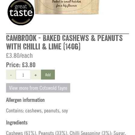
Cambrook - Baked Cashews & Peanuts
with Chilli & Lime (140g)
£3.80/each
Price:
£3.80
-
+
Add
View more from Cotswold fayre
Allergen information
Contains: cashews, peanuts, soy
Ingredients
Cashews (61%), Peanuts (33%), Chilli Seasoning (3%): Sugar,